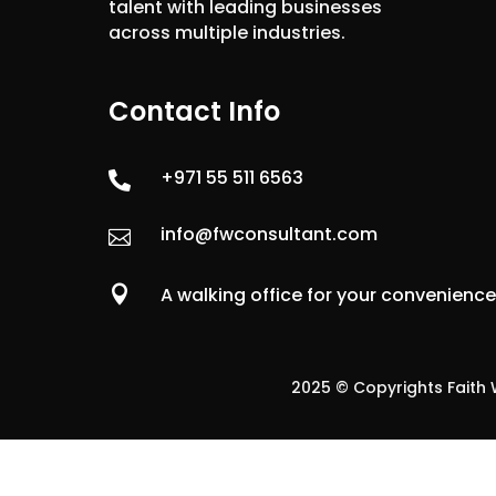
talent with leading businesses
across multiple industries.
Contact Info
+971 55 511 6563

info@fwconsultant.com


A walking office for your convenienc
2025 © Copyrights Faith W