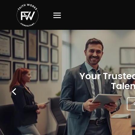
Your Trusted
Talen