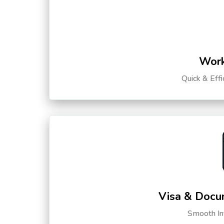
Work
Quick & Eff
Visa & Docu
Smooth Int