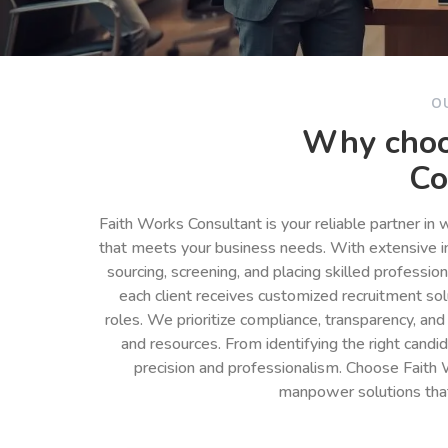
O
Why choo
Co
Faith Works Consultant is your reliable partner in
that meets your business needs. With extensive in
sourcing, screening, and placing skilled professio
each client receives customized recruitment so
roles. We prioritize compliance, transparency, and
and resources. From identifying the right cand
precision and professionalism. Choose Faith 
manpower solutions tha