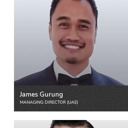
James Gurung
MANAGING DIRECTOR (UAE)