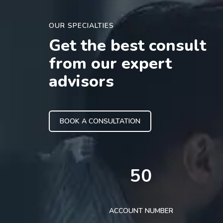
OUR SPECIALTIES
Get the best consult
from our expert
advisors
BOOK A CONSULTATION
50
ACCOUNT NUMBER