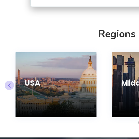
Regions
USA
Midd