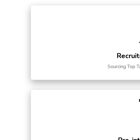
Recruit
Sourcing Top T