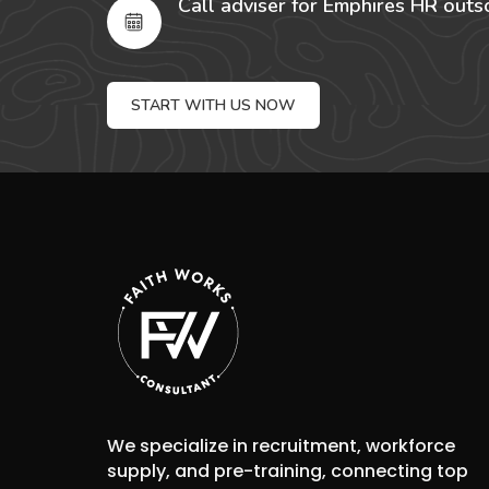
Call adviser for Emphires HR outs
START WITH US NOW
We specialize in recruitment, workforce
supply, and pre-training, connecting top