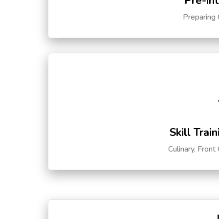
Pre-in
Preparing 
Skill Trai
Culinary, Front