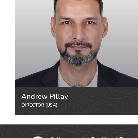
Andrew Pillay
DIRECTOR (USA)