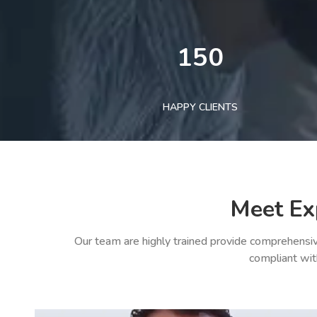
150
HAPPY CLIENTS
Meet Ex
Our team are highly trained provide comprehensiv
compliant wit