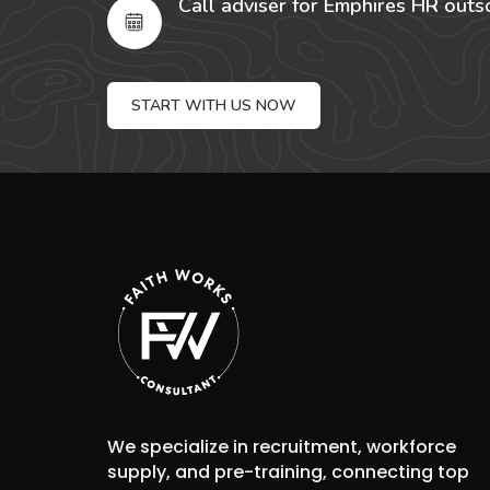
Call adviser for Emphires HR outs
START WITH US NOW
We specialize in recruitment, workforce
supply, and pre-training, connecting top