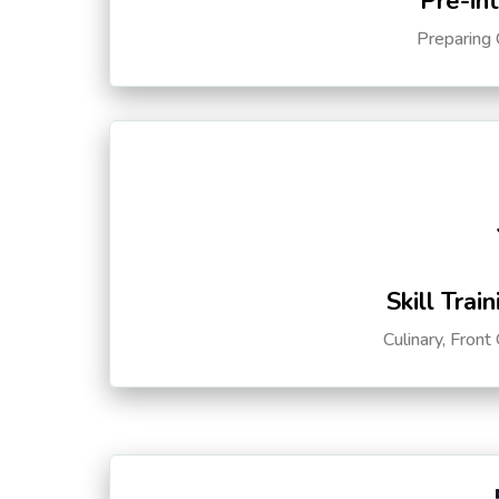
Pre-in
Preparing 
Skill Trai
Culinary, Front