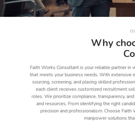
O
Why choo
Co
Faith Works Consultant is your reliable partner in
that meets your business needs. With extensive in
sourcing, screening, and placing skilled professio
each client receives customized recruitment so
roles. We prioritize compliance, transparency, and
and resources. From identifying the right cand
precision and professionalism. Choose Faith 
manpower solutions tha