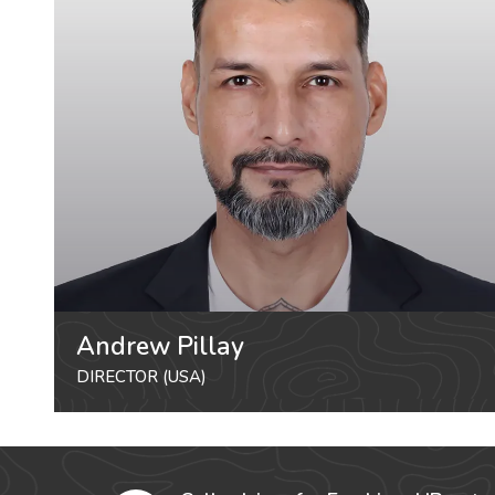
Andrew Pillay
DIRECTOR (USA)