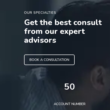
OUR SPECIALTIES
Get the best consult
from our expert
advisors
BOOK A CONSULTATION
50
ACCOUNT NUMBER