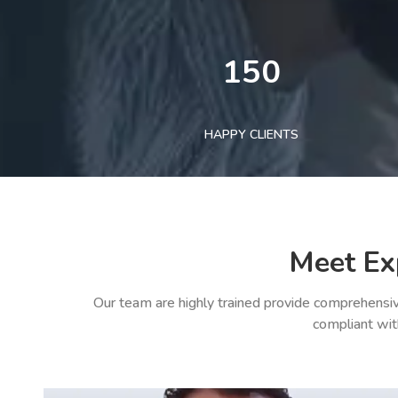
150
HAPPY CLIENTS
Meet Ex
Our team are highly trained provide comprehensiv
compliant wit