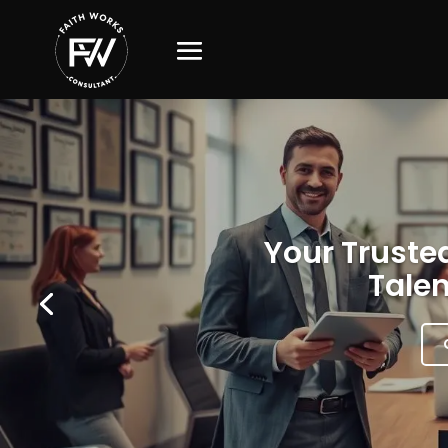
Your Trusted
Talen