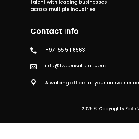
talent with leading businesses
across multiple industries.
Contact Info
+971 55 511 6563

info@fwconsultant.com


A walking office for your convenienc
2025 © Copyrights Faith W