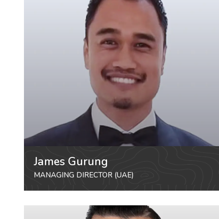
James Gurung
MANAGING DIRECTOR (UAE)