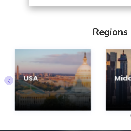
Regions
USA
Midd