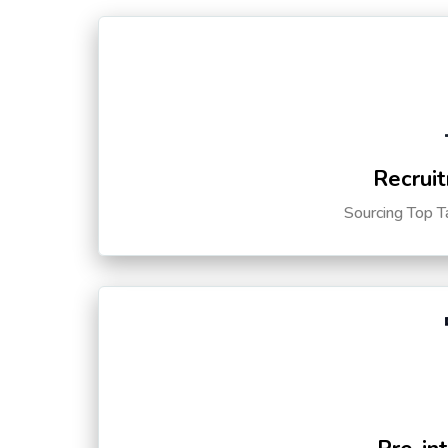
Recruit
Sourcing Top T