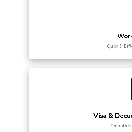
Work
Quick & Eff
Visa & Docu
Smooth Int