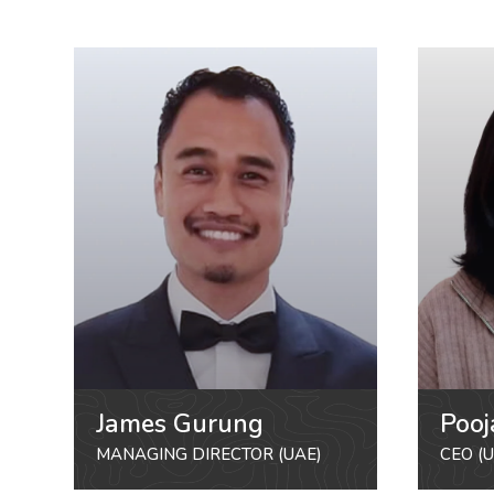
James Gurung
Pooj
MANAGING DIRECTOR (UAE)
CEO (U