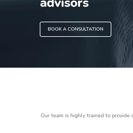
advisors
BOOK A CONSULTATION
Our team is highly trained to provide