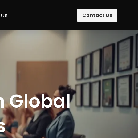
 Us
Contact Us
n Global
s