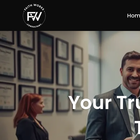
Hom
Your Tr