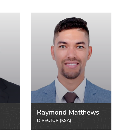
Raymond Matthews
DIRECTOR (KSA)