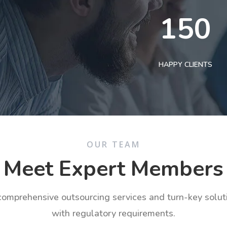
150
HAPPY CLIENTS
OUR TEAM
Meet Expert Members
 comprehensive outsourcing services and turn-key solu
with regulatory requirements.