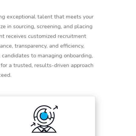
ing exceptional talent that meets your
e in sourcing, screening, and placing
ent receives customized recruitment
ance, transparency, and efficiency,
ht candidates to managing onboarding,
or a trusted, results-driven approach
ceed.