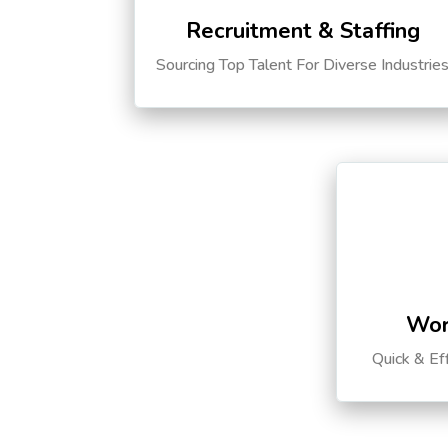
Recruitment & Staffing
Sourcing Top Talent For Diverse Industrie
Wor
Quick & Ef