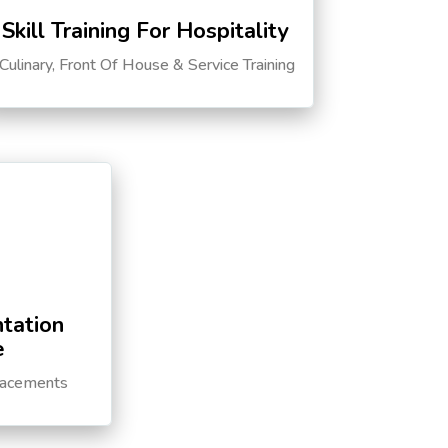
Skill Training For Hospitality
Culinary, Front Of House & Service Training
tation
e
lacements