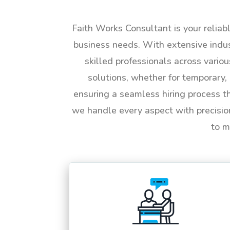
Faith Works Consultant is your reliab
business needs. With extensive indus
skilled professionals across vario
solutions, whether for temporary, 
ensuring a seamless hiring process t
we handle every aspect with precisio
to m