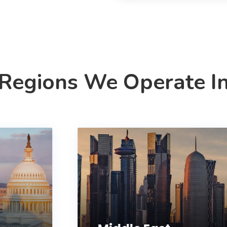
Regions We Operate I