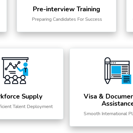
Pre-interview Training
s
Preparing Candidates For Success
kforce Supply
Visa & Documen
Assistanc
ficient Talent Deployment
Smooth International P