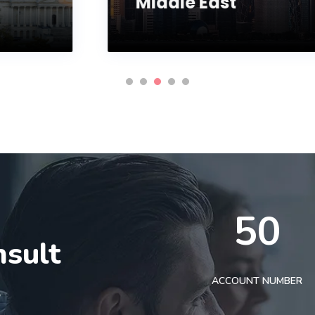
Middle East
50
nsult
t
ACCOUNT NUMBER