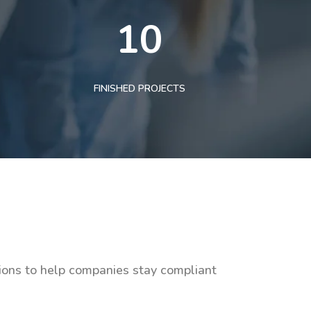
10
FINISHED PROJECTS
tions to help companies stay compliant