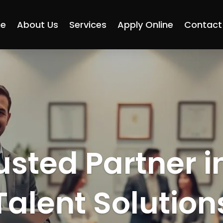
e
About Us
Services
Apply Online
Contact
usted Partner i
Talent Solution