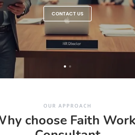
CONTACT US
OUR APPROACH
hy choose Faith Wor
Consultant