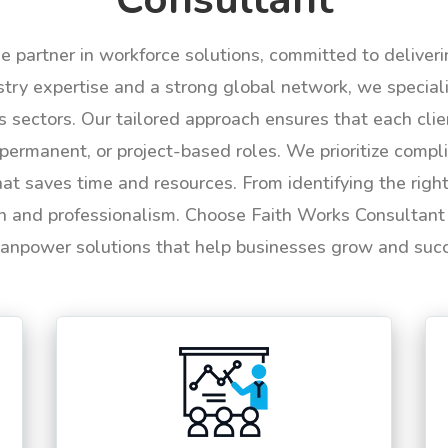
le partner in workforce solutions, committed to deliver
try expertise and a strong global network, we specializ
us sectors. Our tailored approach ensures that each cli
permanent, or project-based roles. We prioritize compli
hat saves time and resources. From identifying the rig
n and professionalism. Choose Faith Works Consultant f
anpower solutions that help businesses grow and suc