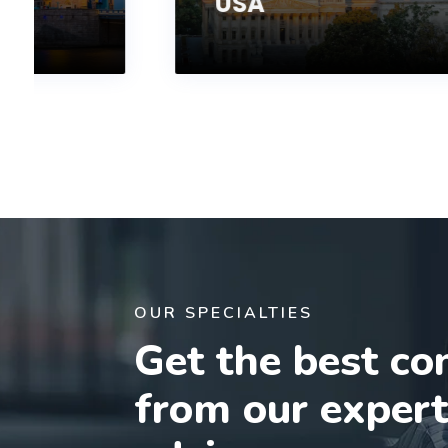
USA
OUR SPECIALTIES
Get the best co
from our exper