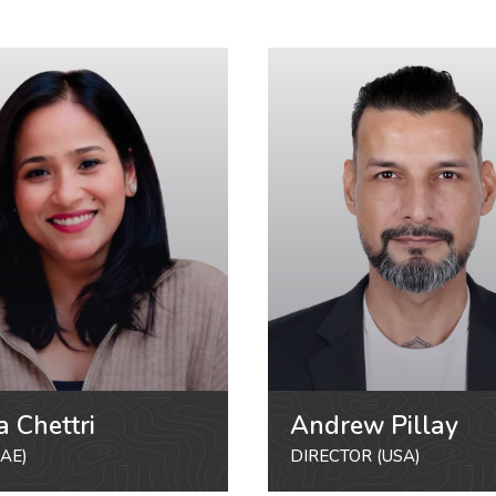
a Chettri
Andrew Pillay
AE)
DIRECTOR (USA)