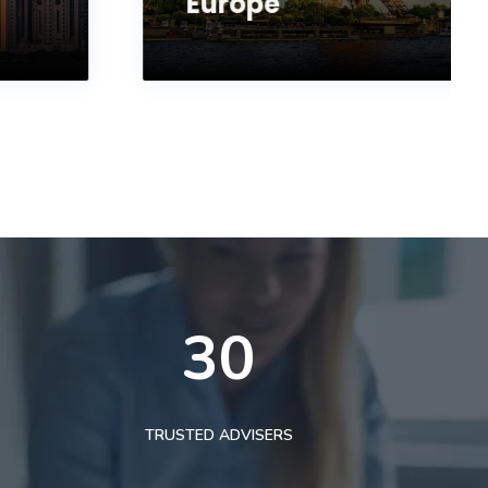
Europe
30
TRUSTED ADVISERS