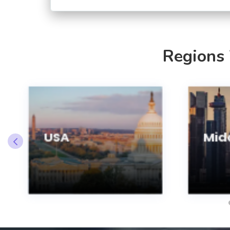
Regions
USA
Midd