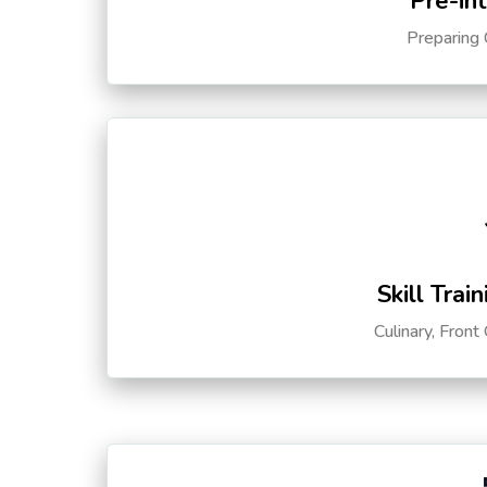
Pre-in
Preparing 
Skill Trai
Culinary, Front