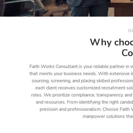
O
Why choo
Co
Faith Works Consultant is your reliable partner in
that meets your business needs. With extensive in
sourcing, screening, and placing skilled professio
each client receives customized recruitment so
roles. We prioritize compliance, transparency, and
and resources. From identifying the right cand
precision and professionalism. Choose Faith 
manpower solutions tha