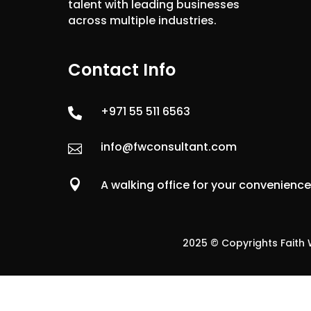
talent with leading businesses
across multiple industries.
Contact Info
+971 55 511 6563

info@fwconsultant.com


A walking office for your convenienc
2025 © Copyrights Faith W