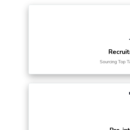
Recruit
Sourcing Top T