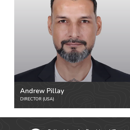
Andrew Pillay
DIRECTOR (USA)