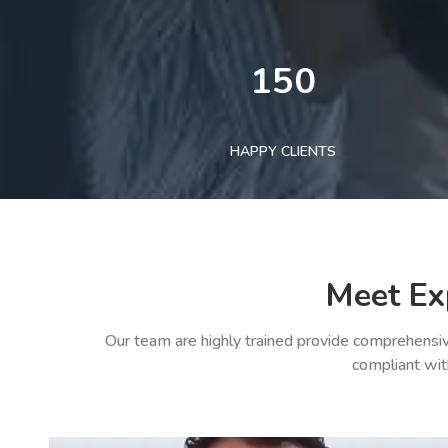
150
HAPPY CLIENTS
Meet Ex
Our team are highly trained provide comprehensiv
compliant wit