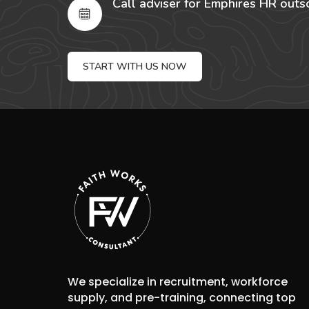
Call adviser for Emphires HR outs
START WITH US NOW
We specialize in recruitment, workforce
supply, and pre-training, connecting top