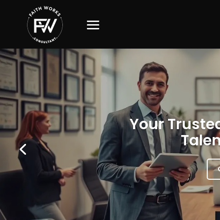
Your Trusted
Talen