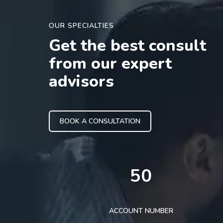
OUR SPECIALTIES
Get the best consult
from our expert
advisors
BOOK A CONSULTATION
50
ACCOUNT NUMBER