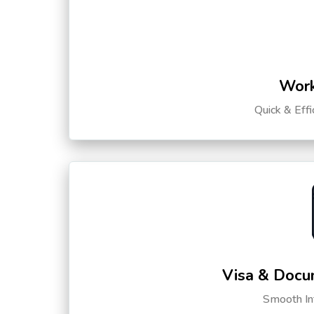
Work
Quick & Eff
Visa & Docu
Smooth Int