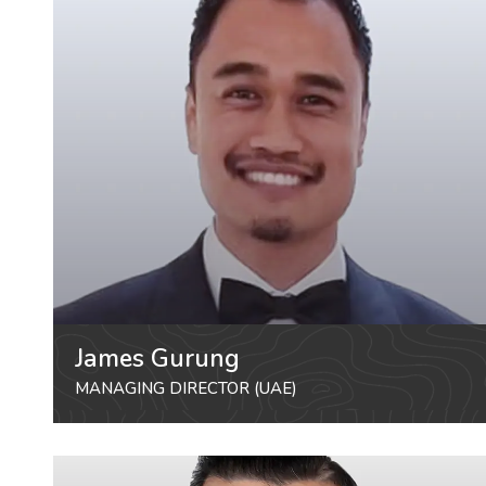
James Gurung
MANAGING DIRECTOR (UAE)