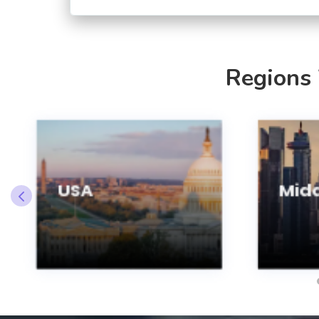
Regions
USA
Midd