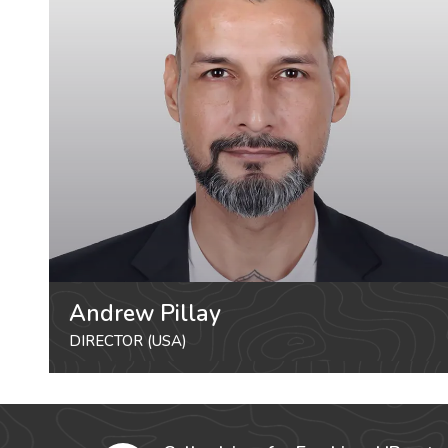
Andrew Pillay
DIRECTOR (USA)