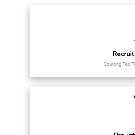
Recruit
Sourcing Top T