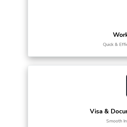
Work
Quick & Eff
Visa & Docu
Smooth Int