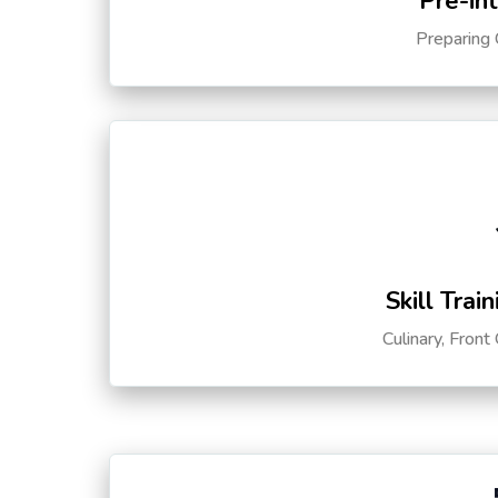
Pre-in
Preparing 
Skill Trai
Culinary, Front