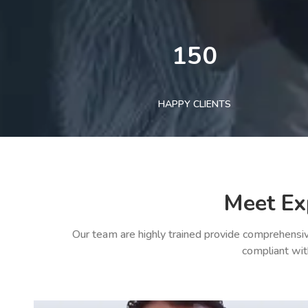
150
HAPPY CLIENTS
Meet Ex
Our team are highly trained provide comprehensiv
compliant wit