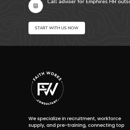
Call adviser for Emphires HR outs
START WITH US NOW
We specialize in recruitment, workforce
supply, and pre-training, connecting top