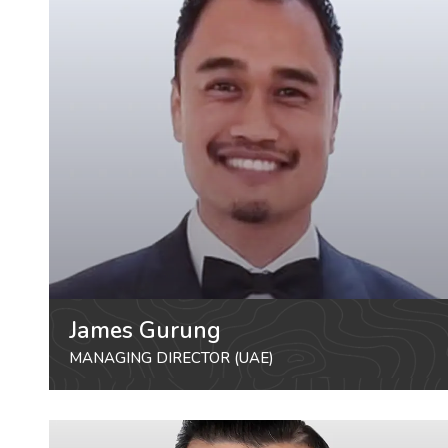
James Gurung
MANAGING DIRECTOR (UAE)