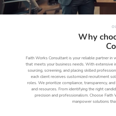
O
Why choo
Co
Faith Works Consultant is your reliable partner in
that meets your business needs. With extensive in
sourcing, screening, and placing skilled professio
each client receives customized recruitment so
roles. We prioritize compliance, transparency, and
and resources. From identifying the right cand
precision and professionalism. Choose Faith 
manpower solutions tha