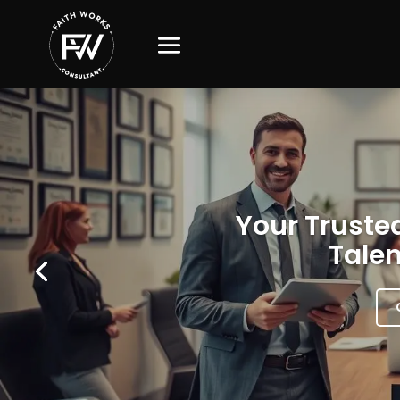
Your Trusted
Talen