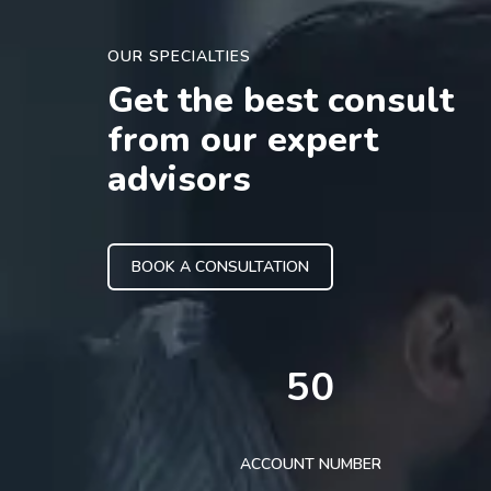
OUR SPECIALTIES
Get the best consult
from our expert
advisors
BOOK A CONSULTATION
50
ACCOUNT NUMBER