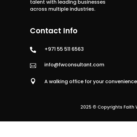
talent with leading businesses
across multiple industries.
Contact Info
+971 55 511 6563

info@fwconsultant.com


A walking office for your convenienc
2025 © Copyrights Faith W