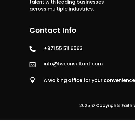
talent with leading businesses
across multiple industries.
Contact Info
+971 55 511 6563

info@fwconsultant.com


A walking office for your convenienc
2025 © Copyrights Faith W