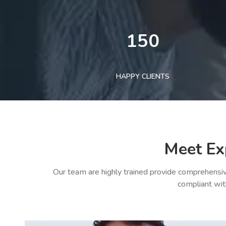
150
HAPPY CLIENTS
Meet Ex
Our team are highly trained provide comprehensiv
compliant wit