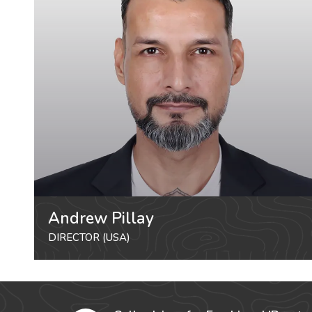
Andrew Pillay
DIRECTOR (USA)