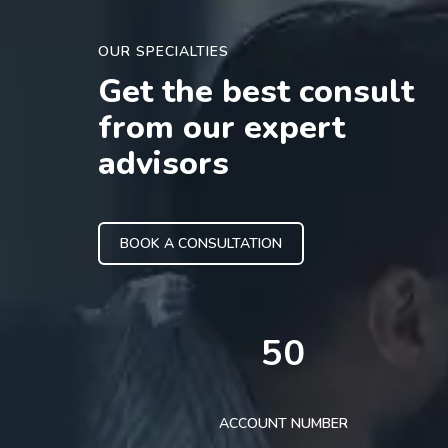
OUR SPECIALTIES
Get the best consult
from our expert
advisors
BOOK A CONSULTATION
50
ACCOUNT NUMBER