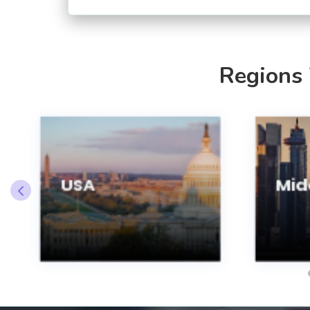
Regions
USA
Midd