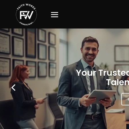
Your Trusted
Talen