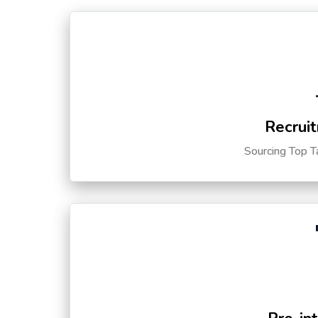
Recruit
Sourcing Top T