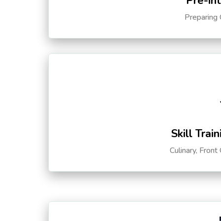
Pre-in
Preparing 
Skill Trai
Culinary, Front