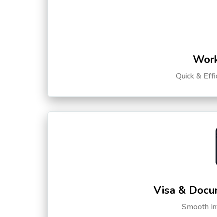
Work
Quick & Eff
Visa & Docu
Smooth Int