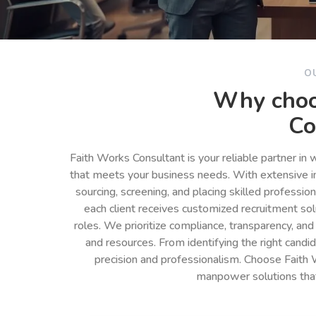
O
Why choo
Co
Faith Works Consultant is your reliable partner in
that meets your business needs. With extensive in
sourcing, screening, and placing skilled professio
each client receives customized recruitment so
roles. We prioritize compliance, transparency, and
and resources. From identifying the right cand
precision and professionalism. Choose Faith 
manpower solutions tha