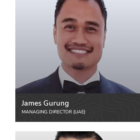
James Gurung
MANAGING DIRECTOR (UAE)