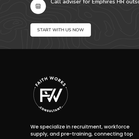
Call adviser for Emphires HR outs
START WITH US NOW
We specialize in recruitment, workforce
supply, and pre-training, connecting top