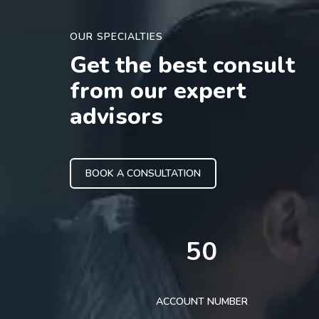
OUR SPECIALTIES
Get the best consult
from our expert
advisors
BOOK A CONSULTATION
50
ACCOUNT NUMBER