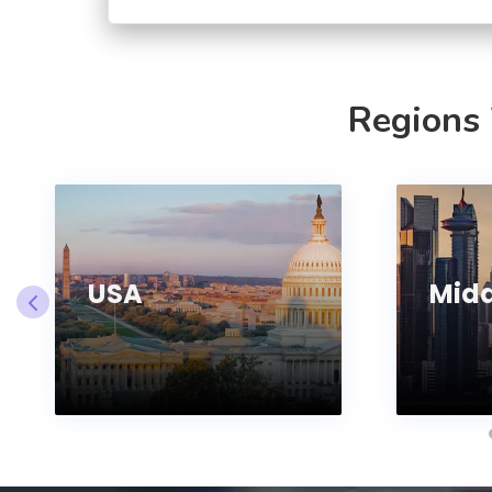
Regions
USA
Midd