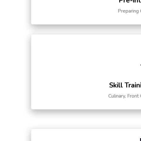
Pre-in
Preparing 
Skill Trai
Culinary, Front