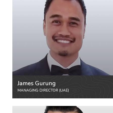
James Gurung
MANAGING DIRECTOR (UAE)