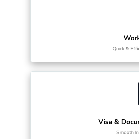
Work
Quick & Eff
Visa & Docu
Smooth Int