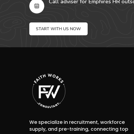
Call adviser for Emphires HR outs
START WITH US NOW
We specialize in recruitment, workforce
supply, and pre-training, connecting top