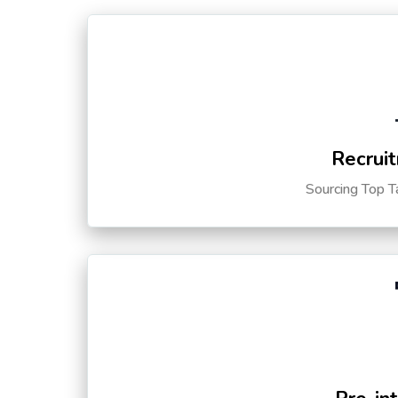
Recruit
Sourcing Top T