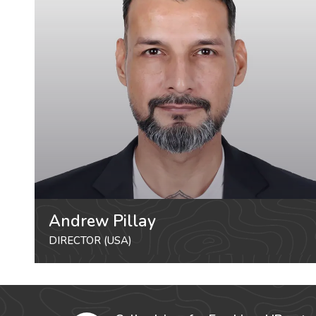
Andrew Pillay
DIRECTOR (USA)