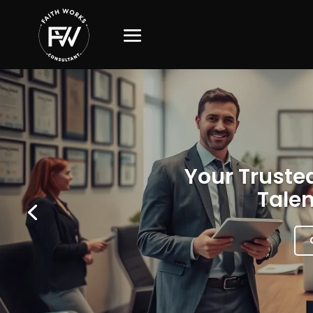
Your Trusted
Talen