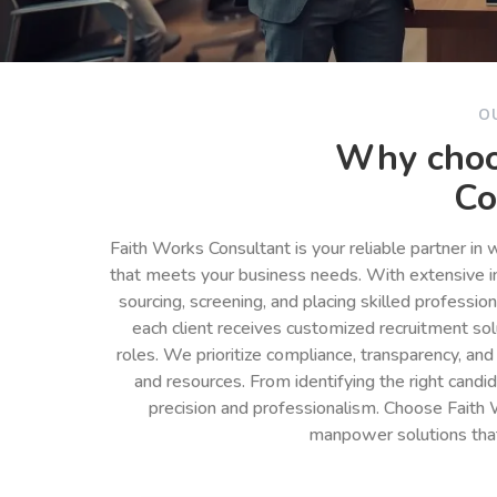
O
Why choo
Co
Faith Works Consultant is your reliable partner in
that meets your business needs. With extensive in
sourcing, screening, and placing skilled professio
each client receives customized recruitment so
roles. We prioritize compliance, transparency, and
and resources. From identifying the right cand
precision and professionalism. Choose Faith 
manpower solutions tha