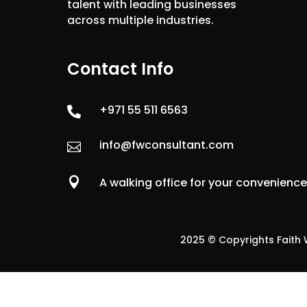
talent with leading businesses
across multiple industries.
Contact Info
+971 55 511 6563

info@fwconsultant.com


A walking office for your convenienc
2025 © Copyrights Faith W