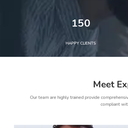
150
HAPPY CLIENTS
Meet Ex
Our team are highly trained provide comprehensiv
compliant wit