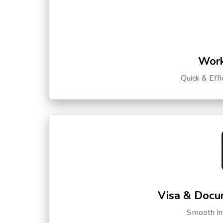
Work
Quick & Eff
Visa & Docu
Smooth Int