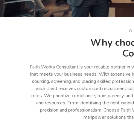
O
Why choo
Co
Faith Works Consultant is your reliable partner in
that meets your business needs. With extensive in
sourcing, screening, and placing skilled professio
each client receives customized recruitment so
roles. We prioritize compliance, transparency, and
and resources. From identifying the right cand
precision and professionalism. Choose Faith 
manpower solutions tha