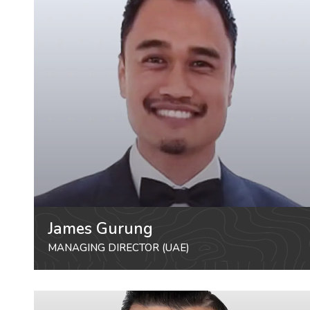
James Gurung
MANAGING DIRECTOR (UAE)