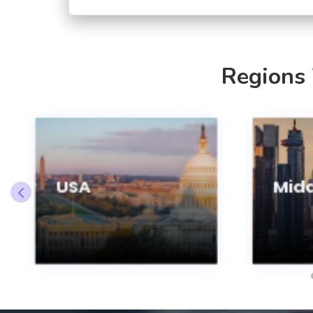
Regions
USA
Midd