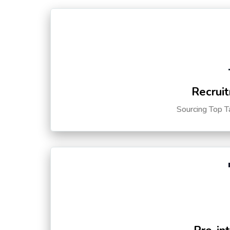
Recruit
Sourcing Top T