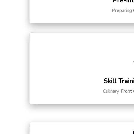
Pre-in
Preparing 
Skill Trai
Culinary, Front