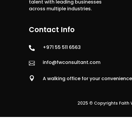
talent with leading businesses
across multiple industries.
Contact Info
+971 55 511 6563

info@fwconsultant.com


A walking office for your convenienc
2025 © Copyrights Faith W