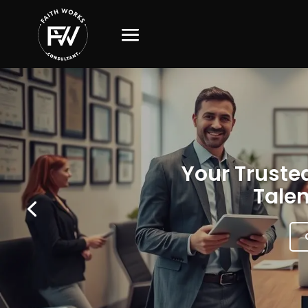
Your Trusted
Talen