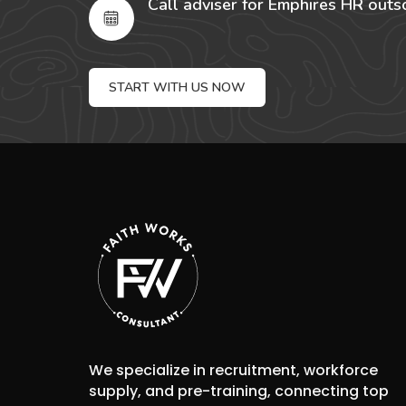
Call adviser for Emphires HR outs
START WITH US NOW
We specialize in recruitment, workforce
supply, and pre-training, connecting top