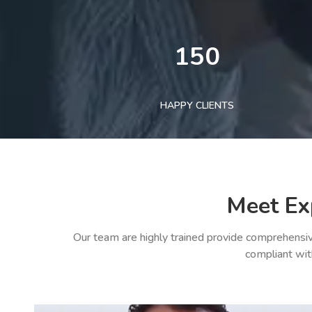
150
HAPPY CLIENTS
Meet Ex
Our team are highly trained provide comprehensiv
compliant wit