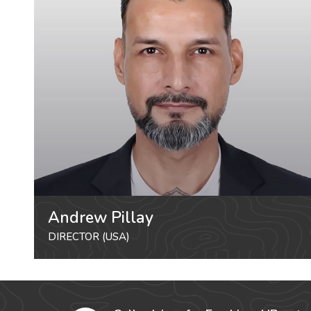
Andrew Pillay
DIRECTOR (USA)