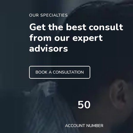
OUR SPECIALTIES
Get the best consult
from our expert
advisors
BOOK A CONSULTATION
50
ACCOUNT NUMBER