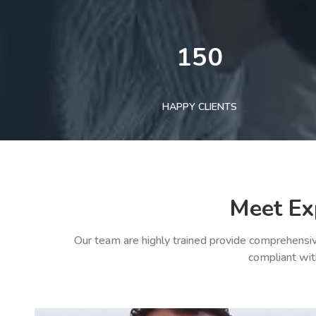
150
HAPPY CLIENTS
Meet Ex
Our team are highly trained provide comprehensiv
compliant wit