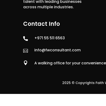
talent with leading businesses
across multiple industries.
Contact Info
+971 55 511 6563

info@fwconsultant.com


A walking office for your convenienc
2025 © Copyrights Faith W