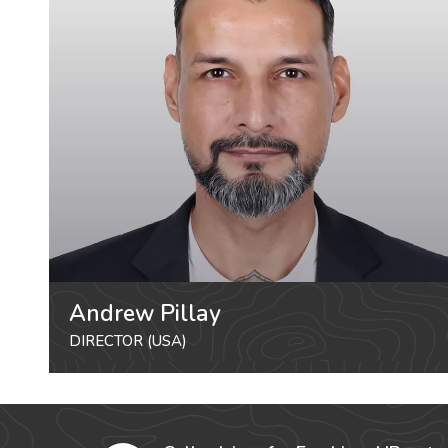
Andrew Pillay
DIRECTOR (USA)