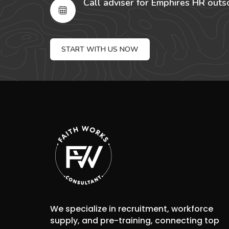
Call adviser for Emphires HR outs
START WITH US NOW
We specialize in recruitment, workforce
supply, and pre-training, connecting top