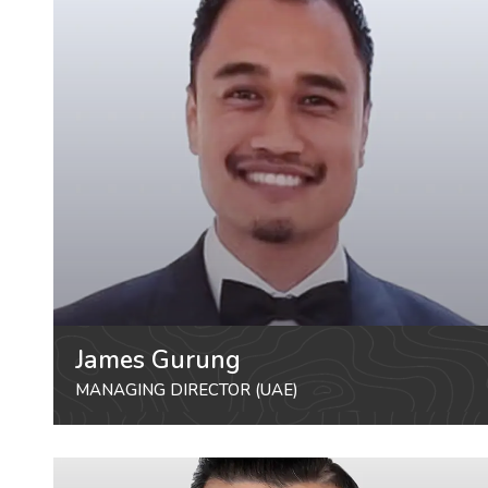
James Gurung
MANAGING DIRECTOR (UAE)