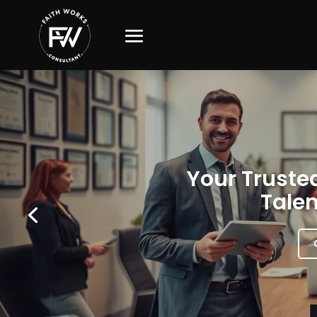
Your Trusted
Talen