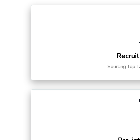
Recruit
Sourcing Top T