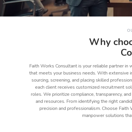
O
Why choo
Co
Faith Works Consultant is your reliable partner in
that meets your business needs. With extensive in
sourcing, screening, and placing skilled professio
each client receives customized recruitment so
roles. We prioritize compliance, transparency, and
and resources. From identifying the right cand
precision and professionalism. Choose Faith 
manpower solutions tha