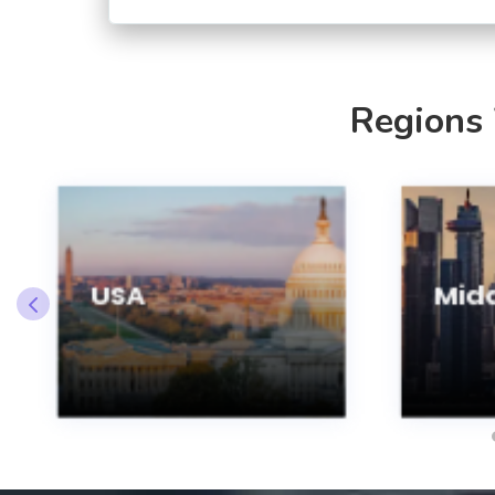
Regions
USA
Midd