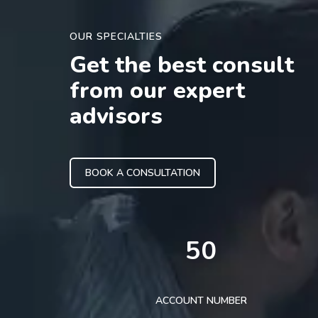
OUR SPECIALTIES
Get the best consult
from our expert
advisors
BOOK A CONSULTATION
50
ACCOUNT NUMBER