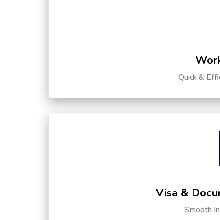
Work
Quick & Eff
Visa & Docu
Smooth Int