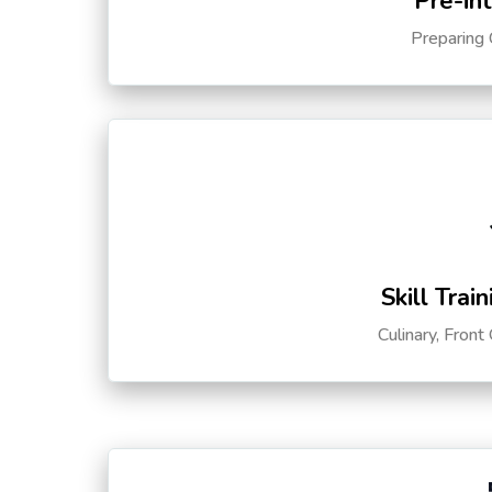
Pre-in
Preparing 
Skill Trai
Culinary, Front