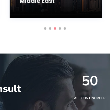
Middle East
50
nsult
t
ACCOUNT NUMBER