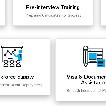
Pre-interview Training
s
Preparing Candidates For Success
kforce Supply
Visa & Documen
Assistanc
ficient Talent Deployment
Smooth International P