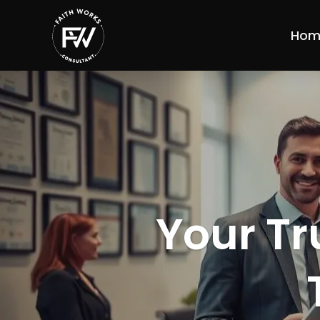
Hom
Your Tr