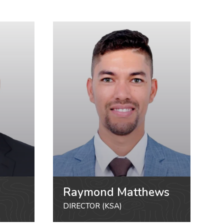
Raymond Matthews
DIRECTOR (KSA)