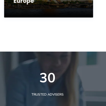
Europe
30
TRUSTED ADVISERS