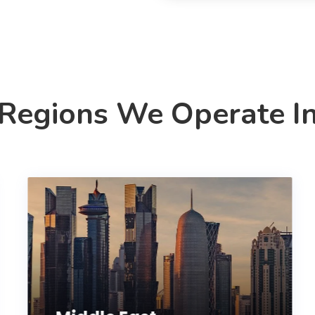
Regions We Operate I