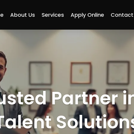
e
About Us
Services
Apply Online
Contact
usted Partner i
Talent Solution