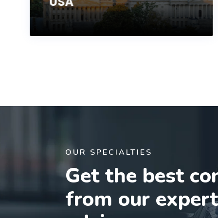
USA
OUR SPECIALTIES
Get the best co
from our exper