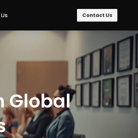
 Us
Contact Us
n Global
s