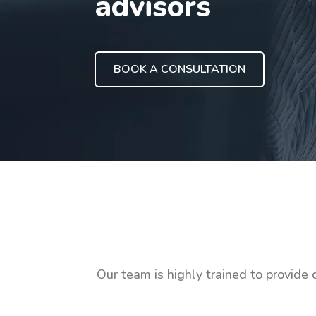
advisors
BOOK A CONSULTATION
Our team is highly trained to provide