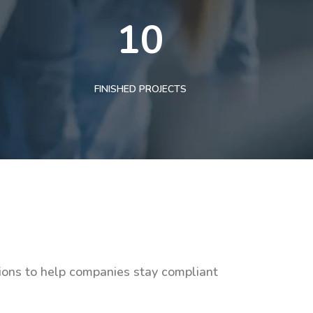
10
FINISHED PROJECTS
tions to help companies stay compliant