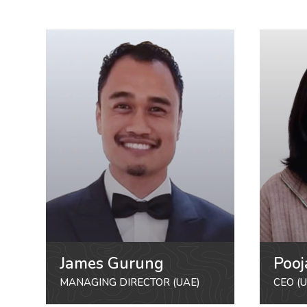
James Gurung
Pooj
MANAGING DIRECTOR (UAE)
CEO (U