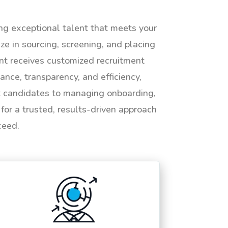
ing exceptional talent that meets your
e in sourcing, screening, and placing
ent receives customized recruitment
ance, transparency, and efficiency,
ht candidates to managing onboarding,
or a trusted, results-driven approach
ceed.