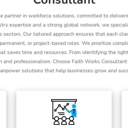
le partner in workforce solutions, committed to deliver
try expertise and a strong global network, we specializ
us sectors. Our tailored approach ensures that each cli
permanent, or project-based roles. We prioritize compli
hat saves time and resources. From identifying the rig
n and professionalism. Choose Faith Works Consultant f
anpower solutions that help businesses grow and suc