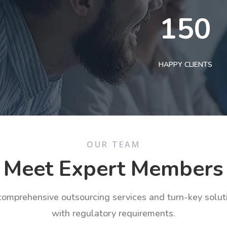
150
HAPPY CLIENTS
OUR TEAM
Meet Expert Members
 comprehensive outsourcing services and turn-key solu
with regulatory requirements.