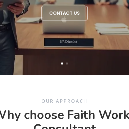
CONTACT US
OUR APPROACH
hy choose Faith Wor
Consultant