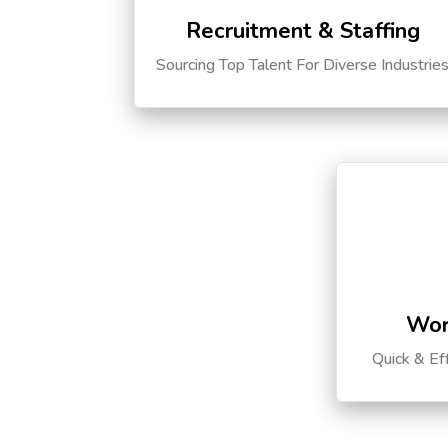
Recruitment & Staffing
Sourcing Top Talent For Diverse Industrie
Wor
Quick & Ef