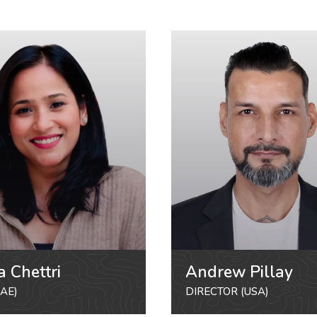
a Chettri
Andrew Pillay
AE)
DIRECTOR (USA)