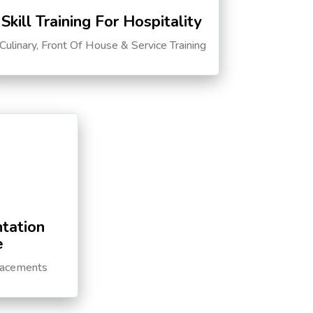
Skill Training For Hospitality
Culinary, Front Of House & Service Training
tation
e
lacements