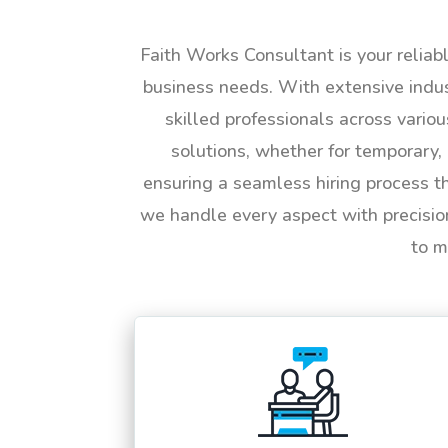
Faith Works Consultant is your reliab
business needs. With extensive indus
skilled professionals across vario
solutions, whether for temporary, 
ensuring a seamless hiring process t
we handle every aspect with precisio
to m