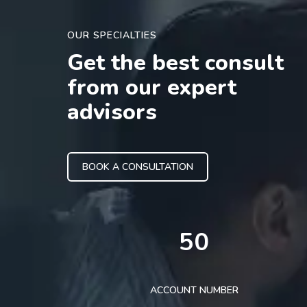
OUR SPECIALTIES
Get the best consult
from our expert
advisors
BOOK A CONSULTATION
50
ACCOUNT NUMBER