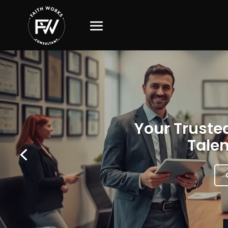
Your Trusted
Talen