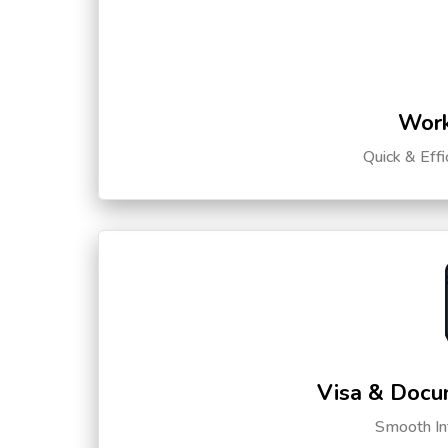
Work
Quick & Eff
Visa & Docu
Smooth Int