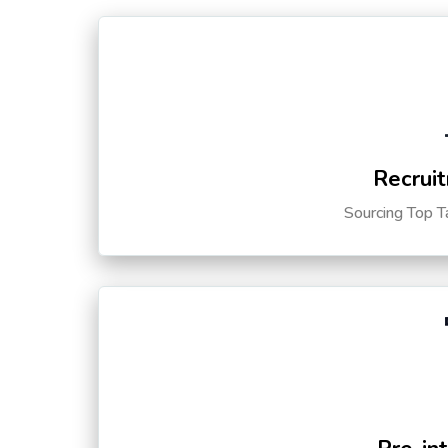
Recruit
Sourcing Top T