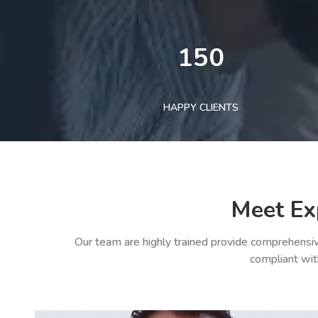
150
HAPPY CLIENTS
Meet Ex
Our team are highly trained provide comprehensiv
compliant wit