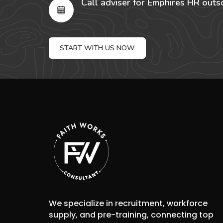
Call adviser for Emphires HR outs
START WITH US NOW
We specialize in recruitment, workforce
supply, and pre-training, connecting top