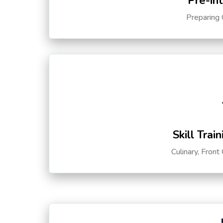
Pre-in
Preparing 
Skill Trai
Culinary, Front