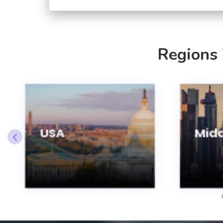
Regions
USA
Midd