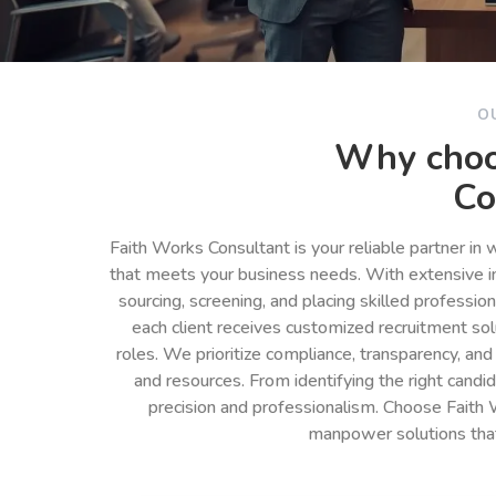
O
Why choo
Co
Faith Works Consultant is your reliable partner in
that meets your business needs. With extensive in
sourcing, screening, and placing skilled professio
each client receives customized recruitment so
roles. We prioritize compliance, transparency, and
and resources. From identifying the right cand
precision and professionalism. Choose Faith 
manpower solutions tha