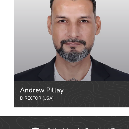
Andrew Pillay
DIRECTOR (USA)