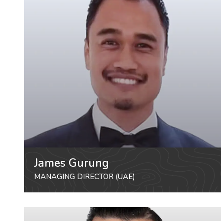
James Gurung
MANAGING DIRECTOR (UAE)