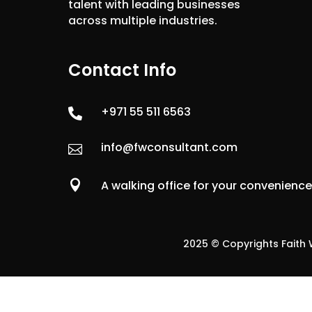
talent with leading businesses
across multiple industries.
Contact Info
+971 55 511 6563

info@fwconsultant.com


A walking office for your convenienc
2025 © Copyrights Faith W