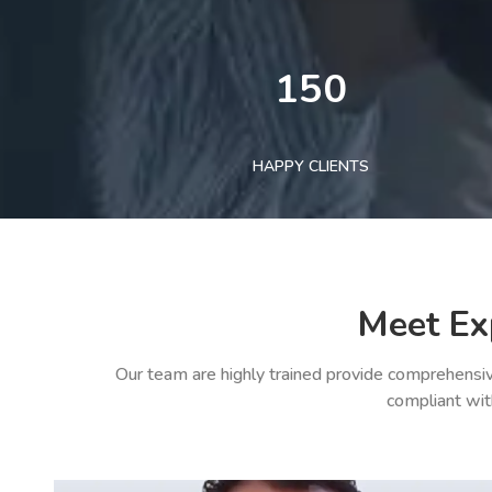
150
HAPPY CLIENTS
Meet Ex
Our team are highly trained provide comprehensiv
compliant wit