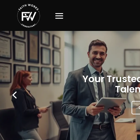
Your Trusted
Talen