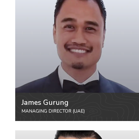
James Gurung
MANAGING DIRECTOR (UAE)