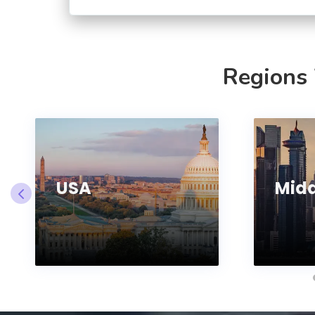
Regions
USA
Midd