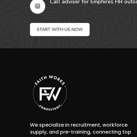
Call adviser for Emphires HR outs
START WITH US NOW
We specialize in recruitment, workforce
supply, and pre-training, connecting top