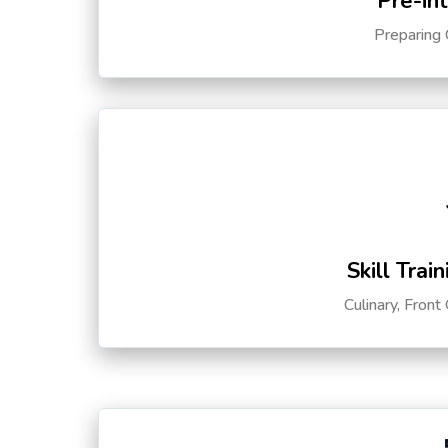
Pre-in
Preparing 
Skill Trai
Culinary, Front