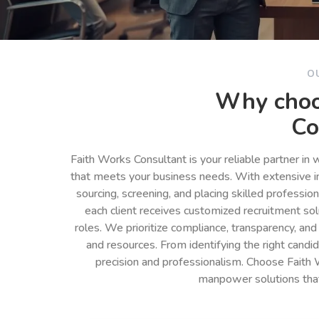
O
Why choo
Co
Faith Works Consultant is your reliable partner in
that meets your business needs. With extensive in
sourcing, screening, and placing skilled professio
each client receives customized recruitment so
roles. We prioritize compliance, transparency, and
and resources. From identifying the right cand
precision and professionalism. Choose Faith 
manpower solutions tha