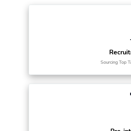
Recruit
Sourcing Top T