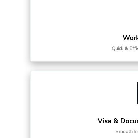
Work
Quick & Eff
Visa & Docu
Smooth Int