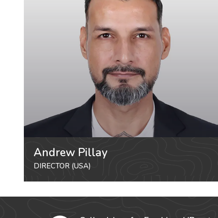
Andrew Pillay
DIRECTOR (USA)