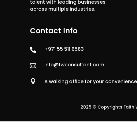
talent with leading businesses
across multiple industries.
Contact Info
+971 55 511 6563

info@fwconsultant.com


A walking office for your convenienc
2025 © Copyrights Faith W