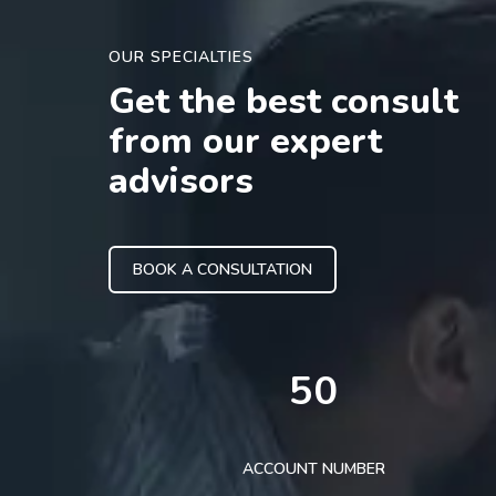
OUR SPECIALTIES
Get the best consult
from our expert
advisors
BOOK A CONSULTATION
50
ACCOUNT NUMBER