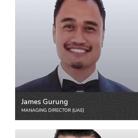
James Gurung
MANAGING DIRECTOR (UAE)