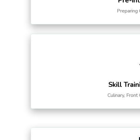
Pre-in
Preparing 
Skill Trai
Culinary, Front