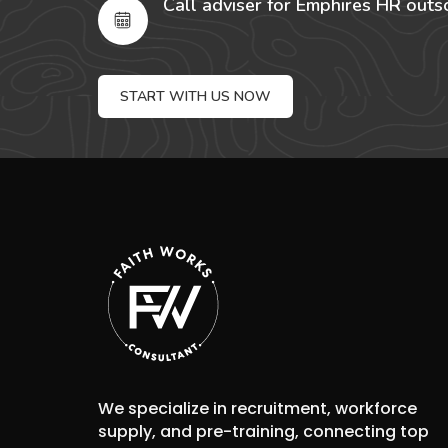
Call adviser for Emphires HR outs
START WITH US NOW
We specialize in recruitment, workforce
supply, and pre-training, connecting top