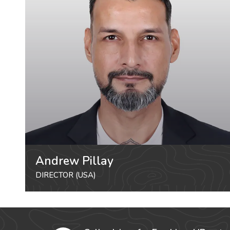
Andrew Pillay
DIRECTOR (USA)