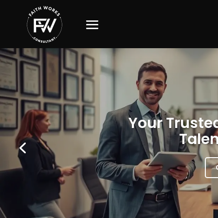
Your Trusted
Talen