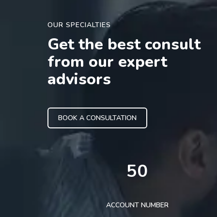
OUR SPECIALTIES
Get the best consult
from our expert
advisors
BOOK A CONSULTATION
50
ACCOUNT NUMBER