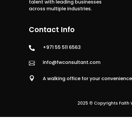
talent with leading businesses
across multiple industries.
Contact Info
+971 55 511 6563

info@fwconsultant.com


A walking office for your convenienc
2025 © Copyrights Faith W