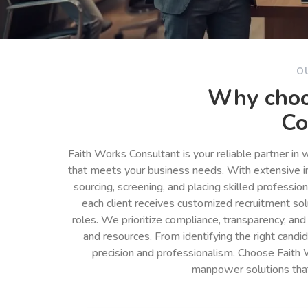
O
Why choo
Co
Faith Works Consultant is your reliable partner in
that meets your business needs. With extensive in
sourcing, screening, and placing skilled professio
each client receives customized recruitment so
roles. We prioritize compliance, transparency, and
and resources. From identifying the right cand
precision and professionalism. Choose Faith 
manpower solutions tha