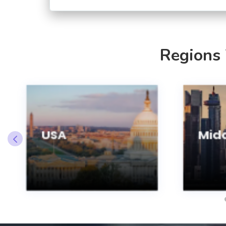
Regions
USA
Midd