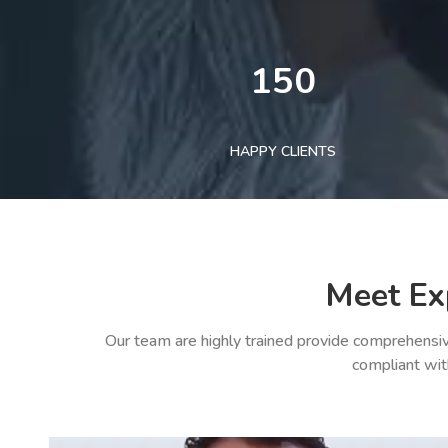
150
HAPPY CLIENTS
Meet Ex
Our team are highly trained provide comprehensiv
compliant wit