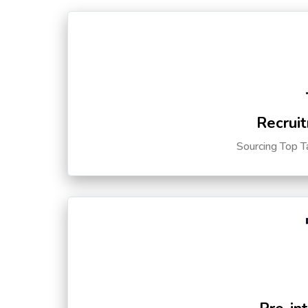
Recruit
Sourcing Top T