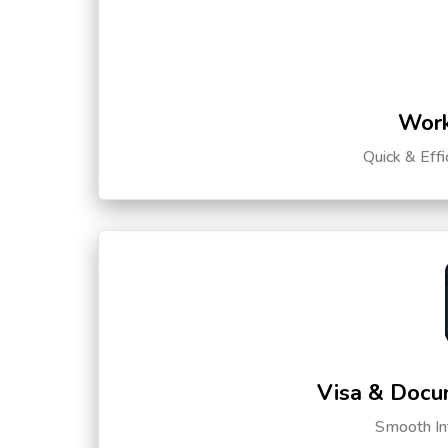
Work
Quick & Eff
Visa & Docu
Smooth Int