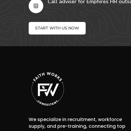
Call adviser for Emphires HR outs
START WITH US NOW
We specialize in recruitment, workforce
supply, and pre-training, connecting top