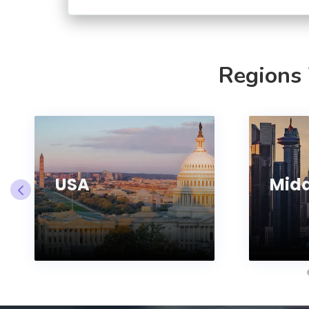
Regions
USA
Midd