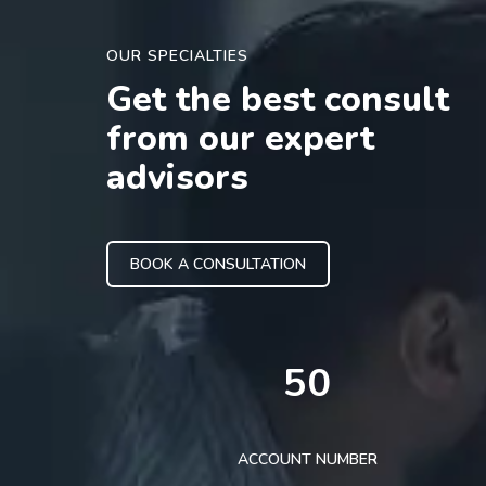
OUR SPECIALTIES
Get the best consult
from our expert
advisors
BOOK A CONSULTATION
50
ACCOUNT NUMBER