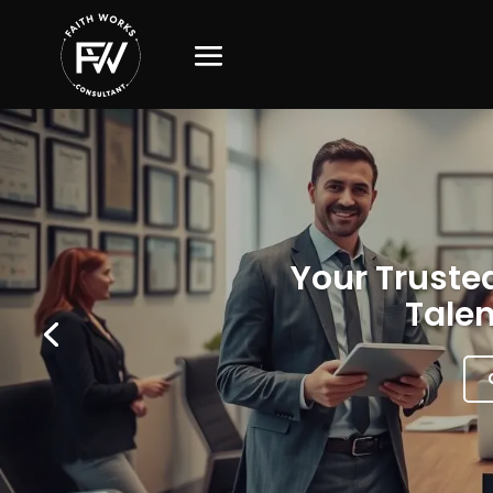
Your Trusted
Talen