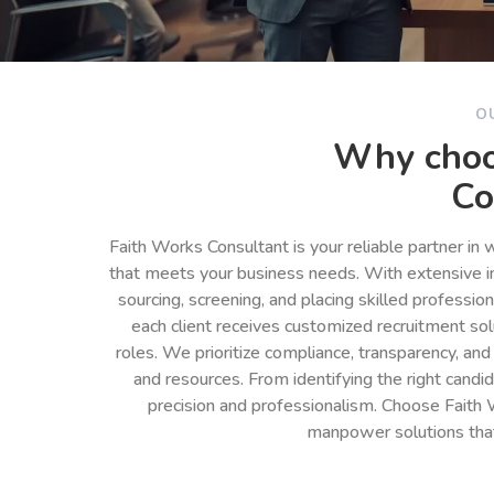
O
Why choo
Co
Faith Works Consultant is your reliable partner in
that meets your business needs. With extensive in
sourcing, screening, and placing skilled professio
each client receives customized recruitment so
roles. We prioritize compliance, transparency, and
and resources. From identifying the right cand
precision and professionalism. Choose Faith 
manpower solutions tha