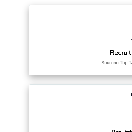
Recruit
Sourcing Top T