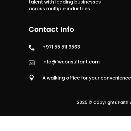
talent with leading businesses
across multiple industries.
Contact Info
+971 55 511 6563

info@fwconsultant.com


A walking office for your convenienc
2025 © Copyrights Faith W