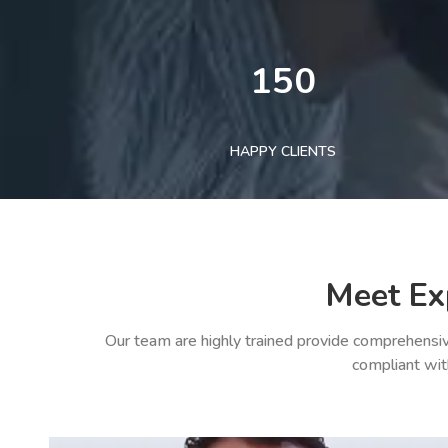
150
HAPPY CLIENTS
Meet Ex
Our team are highly trained provide comprehensiv
compliant wit