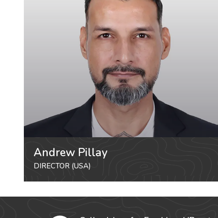
Andrew Pillay
DIRECTOR (USA)