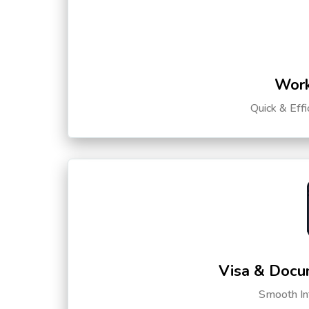
Work
Quick & Eff
Visa & Docu
Smooth Int