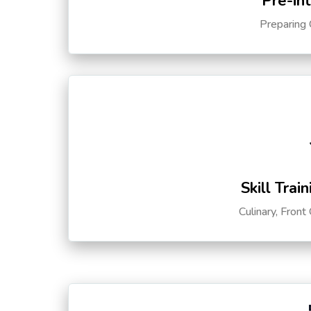
Pre-in
Preparing 
Skill Trai
Culinary, Front