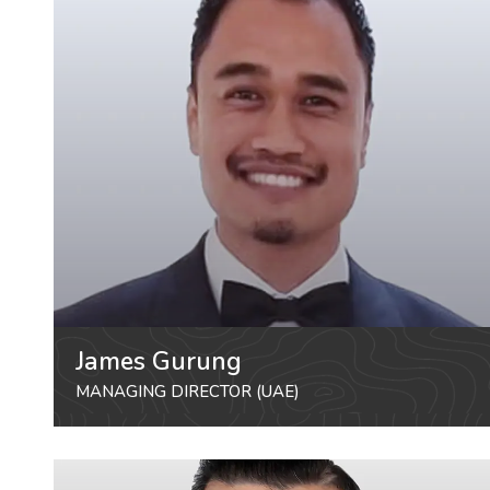
James Gurung
MANAGING DIRECTOR (UAE)