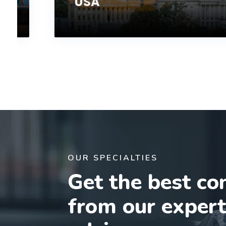
USA
OUR SPECIALTIES
Get the best co
from our exper