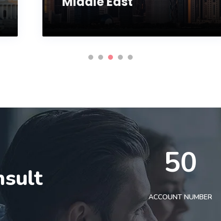
Middle East
50
nsult
t
ACCOUNT NUMBER