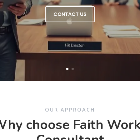
CONTACT US
OUR APPROACH
hy choose Faith Wor
Consultant