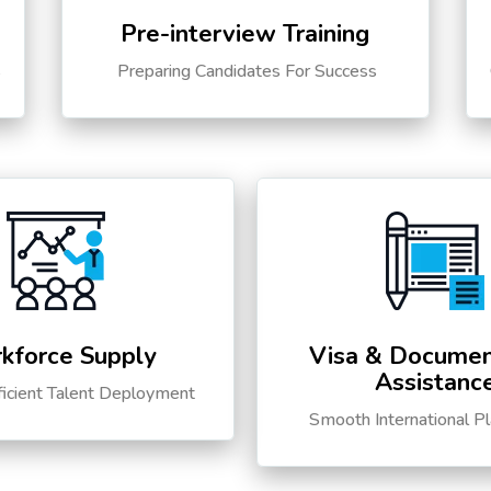
Pre-interview Training
s
Preparing Candidates For Success
kforce Supply
Visa & Documen
Assistanc
ficient Talent Deployment
Smooth International P