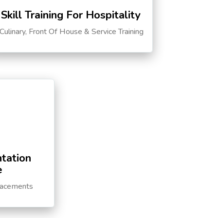
Skill Training For Hospitality
Culinary, Front Of House & Service Training
tation
e
lacements