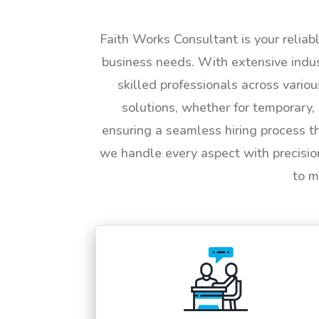
Faith Works Consultant is your reliab
business needs. With extensive indus
skilled professionals across vario
solutions, whether for temporary, 
ensuring a seamless hiring process t
we handle every aspect with precisio
to m