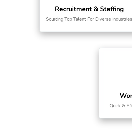
Recruitment & Staffing
Sourcing Top Talent For Diverse Industrie
Wor
Quick & Ef