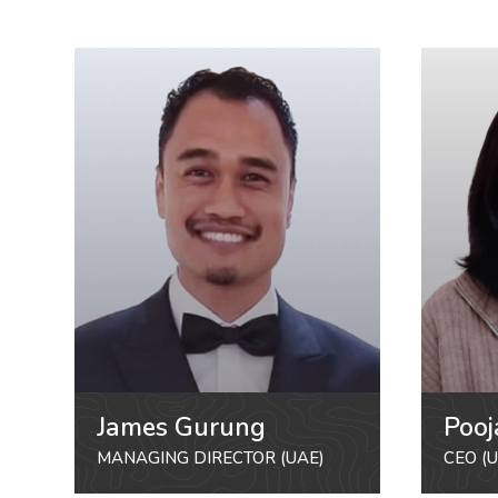
James Gurung
Pooj
MANAGING DIRECTOR (UAE)
CEO (U