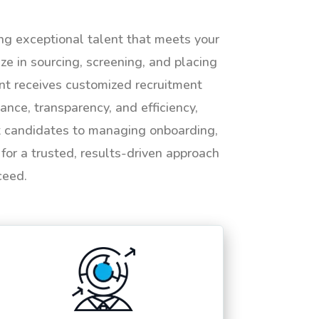
ing exceptional talent that meets your
e in sourcing, screening, and placing
ent receives customized recruitment
ance, transparency, and efficiency,
ht candidates to managing onboarding,
or a trusted, results-driven approach
ceed.