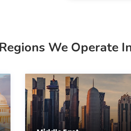
Regions We Operate I