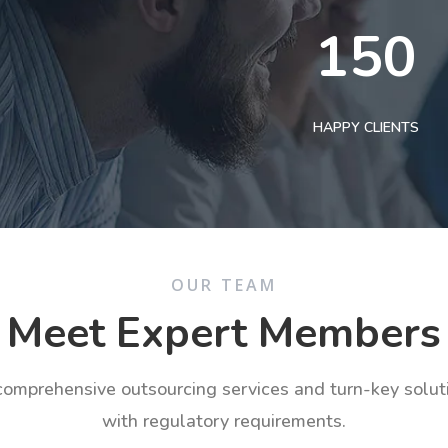
150
HAPPY CLIENTS
OUR TEAM
Meet Expert Members
 comprehensive outsourcing services and turn-key solu
with regulatory requirements.