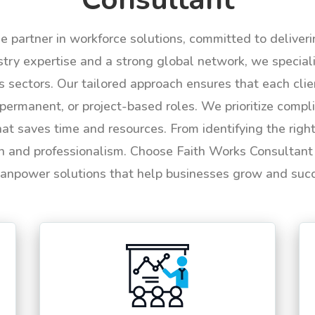
le partner in workforce solutions, committed to deliver
try expertise and a strong global network, we specializ
us sectors. Our tailored approach ensures that each cli
permanent, or project-based roles. We prioritize compli
hat saves time and resources. From identifying the rig
n and professionalism. Choose Faith Works Consultant f
anpower solutions that help businesses grow and suc