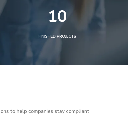
10
FINISHED PROJECTS
tions to help companies stay compliant