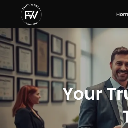
Hom
Your Tr