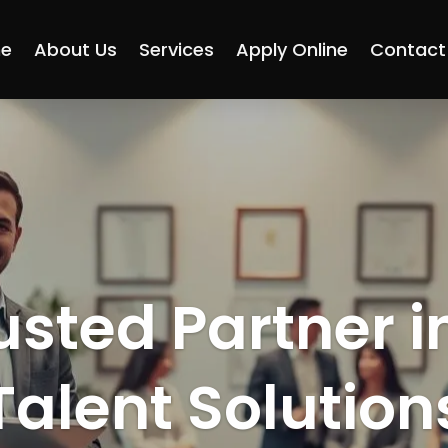
e
About Us
Services
Apply Online
Contact
usted Partner i
Talent Solution