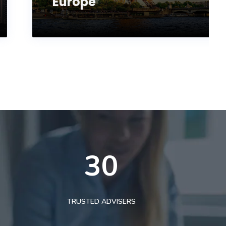
Europe
30
TRUSTED ADVISERS