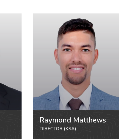
Raymond Matthews
DIRECTOR (KSA)