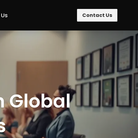
 Us
Contact Us
n Global
s