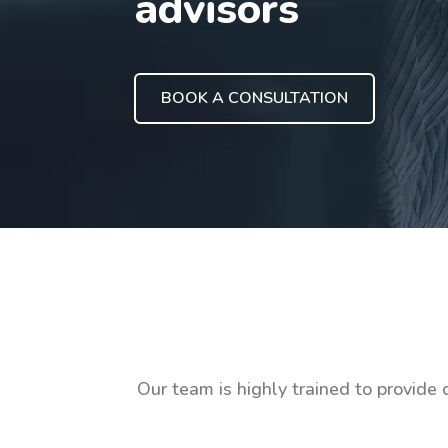
advisors
BOOK A CONSULTATION
Our team is highly trained to provide