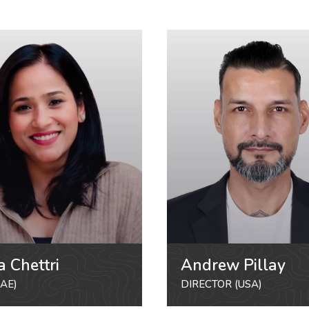
a Chettri
Andrew Pillay
AE)
DIRECTOR (USA)