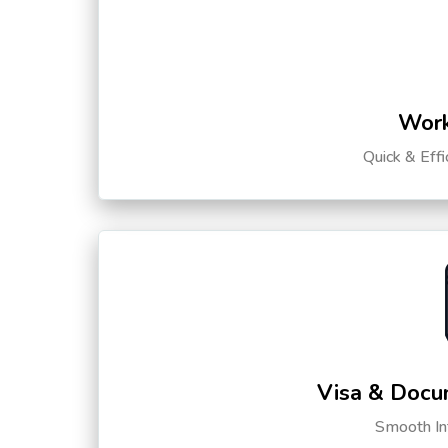
Work
Quick & Eff
Visa & Docu
Smooth Int