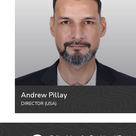
Andrew Pillay
DIRECTOR (USA)