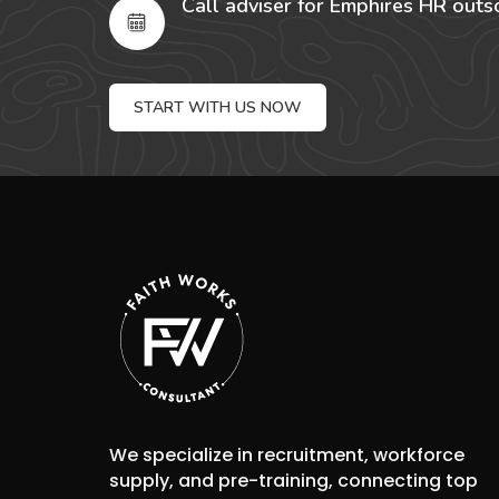
Call adviser for Emphires HR outs
START WITH US NOW
We specialize in recruitment, workforce
supply, and pre-training, connecting top