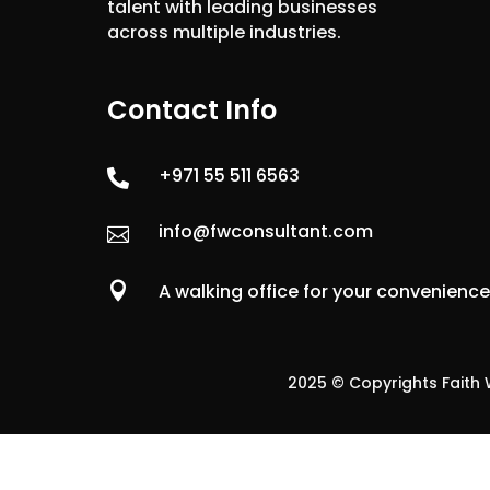
talent with leading businesses
across multiple industries.
Contact Info
+971 55 511 6563

info@fwconsultant.com


A walking office for your convenienc
2025 © Copyrights Faith W