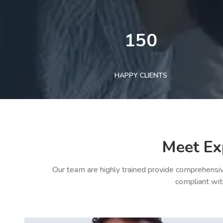
150
HAPPY CLIENTS
Meet Ex
Our team are highly trained provide comprehensiv
compliant wit