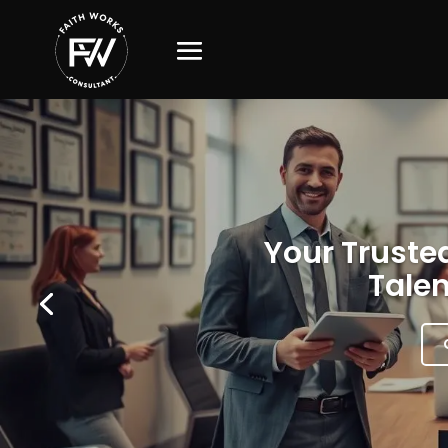
Your Trusted
Talen