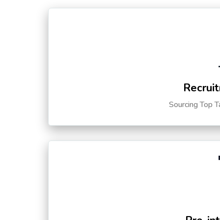
Recruit
Sourcing Top T