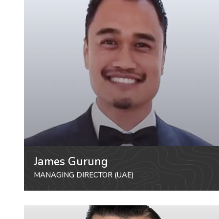
James Gurung
MANAGING DIRECTOR (UAE)