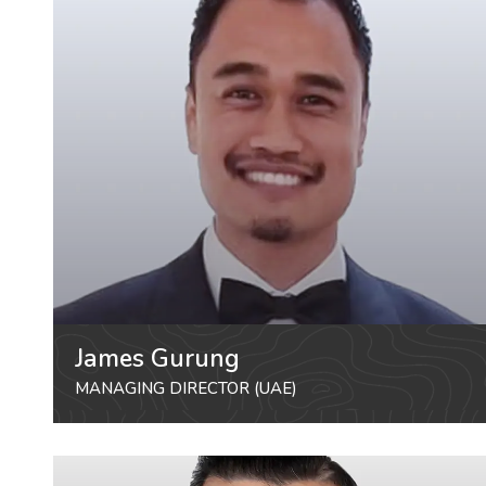
James Gurung
MANAGING DIRECTOR (UAE)