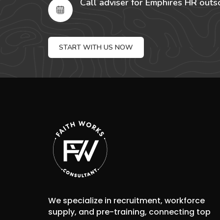
Call adviser for Emphires HR outs
START WITH US NOW
We specialize in recruitment, workforce
supply, and pre-training, connecting top