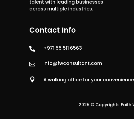
talent with leading businesses
across multiple industries.
Contact Info
+971 55 511 6563

info@fwconsultant.com


A walking office for your convenienc
2025 © Copyrights Faith W