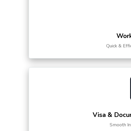
Work
Quick & Eff
Visa & Docu
Smooth Int