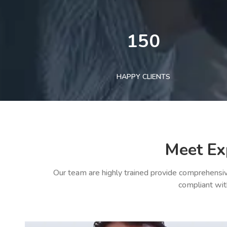
150
HAPPY CLIENTS
Meet Ex
Our team are highly trained provide comprehensiv
compliant wit