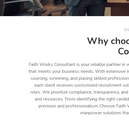
O
Why choo
Co
Faith Works Consultant is your reliable partner in
that meets your business needs. With extensive in
sourcing, screening, and placing skilled professio
each client receives customized recruitment so
roles. We prioritize compliance, transparency, and
and resources. From identifying the right cand
precision and professionalism. Choose Faith 
manpower solutions tha