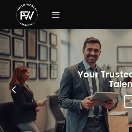
Your Trusted
Talen