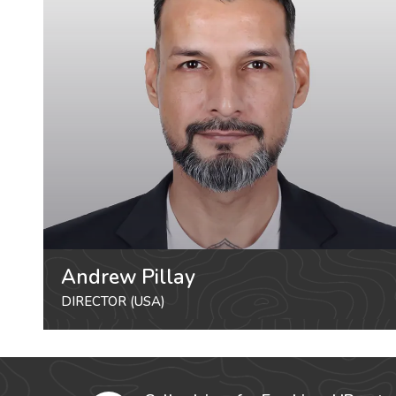
Andrew Pillay
DIRECTOR (USA)