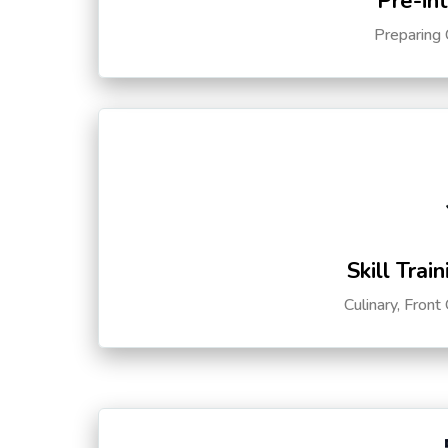
Pre-in
Preparing 
Skill Trai
Culinary, Front