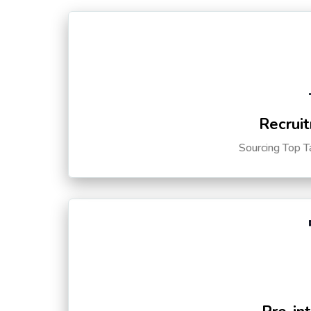
Recruit
Sourcing Top T