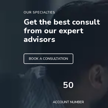
OUR SPECIALTIES
Get the best consult
from our expert
advisors
BOOK A CONSULTATION
50
ACCOUNT NUMBER