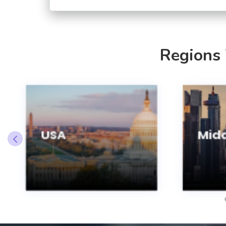
Regions
USA
Midd