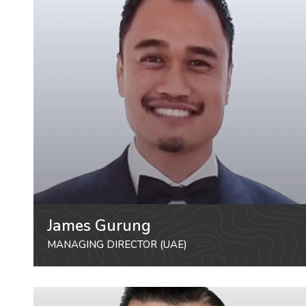
James Gurung
MANAGING DIRECTOR (UAE)