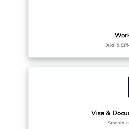
Work
Quick & Eff
Visa & Docu
Smooth Int