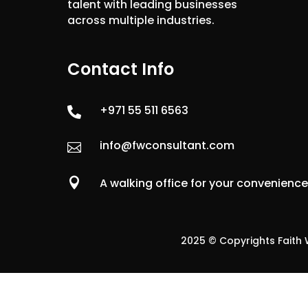
talent with leading businesses
across multiple industries.
Contact Info
+971 55 511 6563

info@fwconsultant.com


A walking office for your convenienc
2025 © Copyrights Faith W