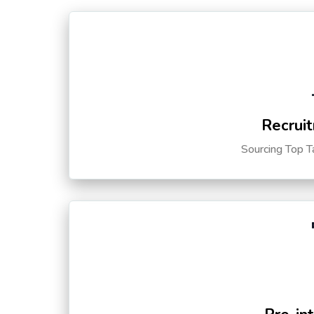
Recruit
Sourcing Top T