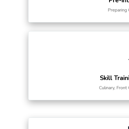
Pre-in
Preparing 
Skill Trai
Culinary, Front