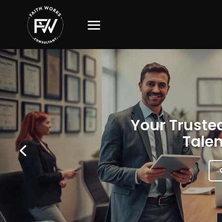
Your Trusted
Talen