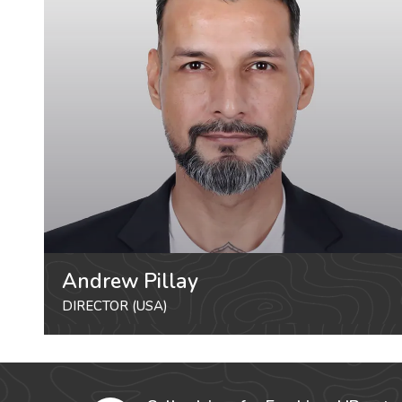
Andrew Pillay
DIRECTOR (USA)