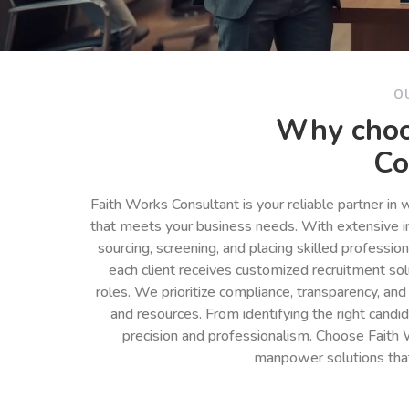
O
Why choo
Co
Faith Works Consultant is your reliable partner in
that meets your business needs. With extensive in
sourcing, screening, and placing skilled professio
each client receives customized recruitment so
roles. We prioritize compliance, transparency, and
and resources. From identifying the right cand
precision and professionalism. Choose Faith 
manpower solutions tha