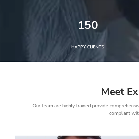
150
HAPPY CLIENTS
Meet Ex
Our team are highly trained provide comprehensiv
compliant wit