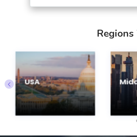
Regions
USA
Midd