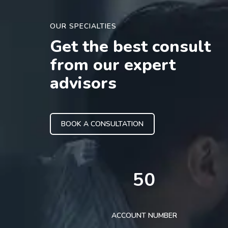
OUR SPECIALTIES
Get the best consult
from our expert
advisors
BOOK A CONSULTATION
50
ACCOUNT NUMBER