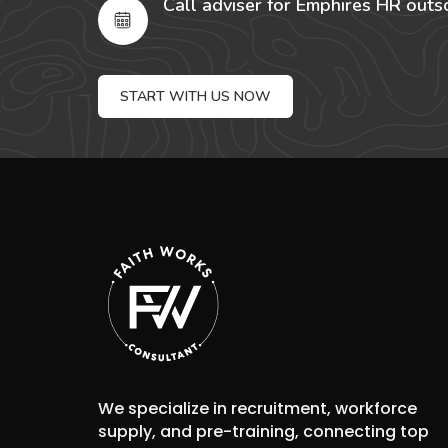
Call adviser for Emphires HR outs
START WITH US NOW
We specialize in recruitment, workforce
supply, and pre-training, connecting top