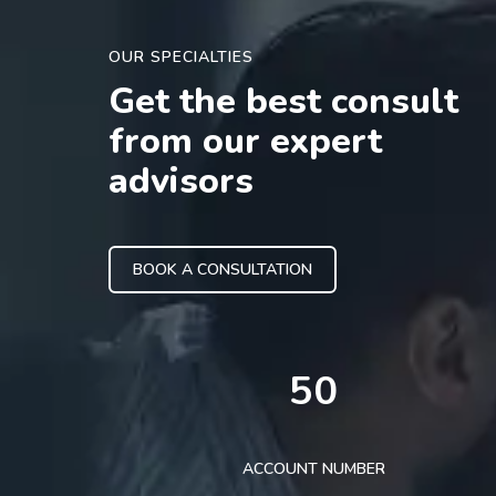
OUR SPECIALTIES
Get the best consult
from our expert
advisors
BOOK A CONSULTATION
50
ACCOUNT NUMBER