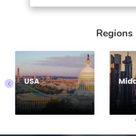
Regions
USA
Midd