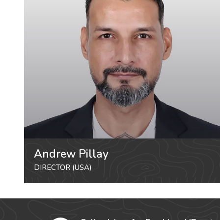
Andrew Pillay
DIRECTOR (USA)