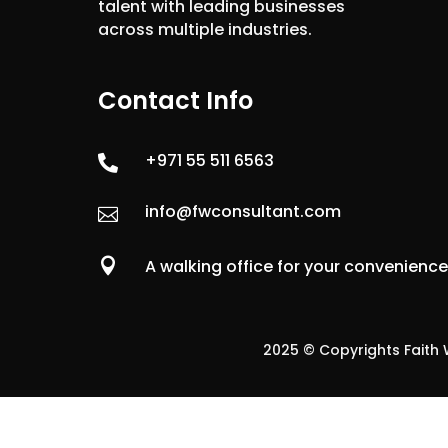
talent with leading businesses
across multiple industries.
Contact Info
+971 55 511 6563

info@fwconsultant.com


A walking office for your convenienc
2025 © Copyrights Faith W