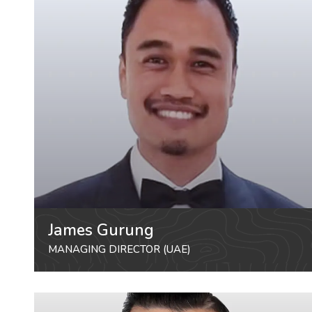
James Gurung
MANAGING DIRECTOR (UAE)