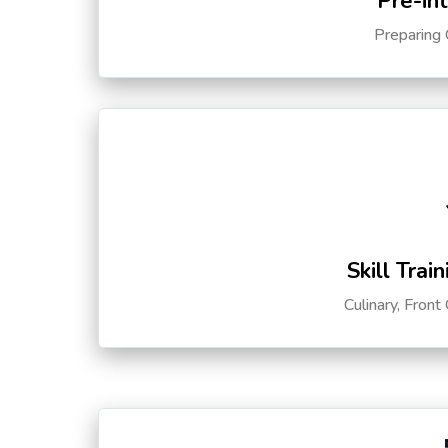
Pre-in
Preparing 
Skill Trai
Culinary, Front