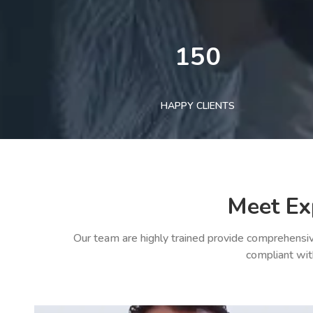
150
HAPPY CLIENTS
Meet Ex
Our team are highly trained provide comprehensiv
compliant wit