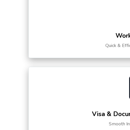
Work
Quick & Eff
Visa & Docu
Smooth Int