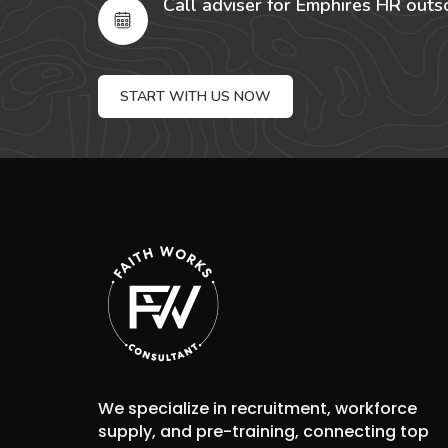
Call adviser for Emphires HR outs
START WITH US NOW
We specialize in recruitment, workforce
supply, and pre-training, connecting top