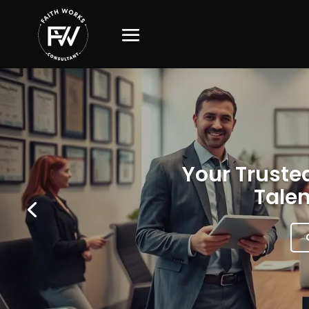
Your Trusted
Talen