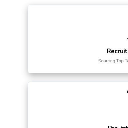
Recruit
Sourcing Top T