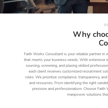
O
Why choo
Co
Faith Works Consultant is your reliable partner in
that meets your business needs. With extensive in
sourcing, screening, and placing skilled professio
each client receives customized recruitment so
roles. We prioritize compliance, transparency, and
and resources. From identifying the right cand
precision and professionalism. Choose Faith 
manpower solutions tha