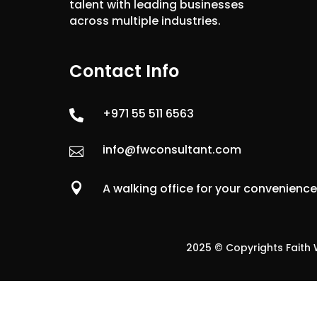
talent with leading businesses
across multiple industries.
Contact Info
+971 55 511 6563

info@fwconsultant.com


A walking office for your convenienc
2025 © Copyrights Faith W