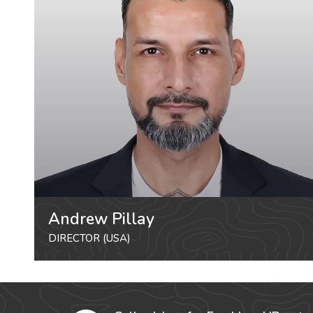
Andrew Pillay
DIRECTOR (USA)