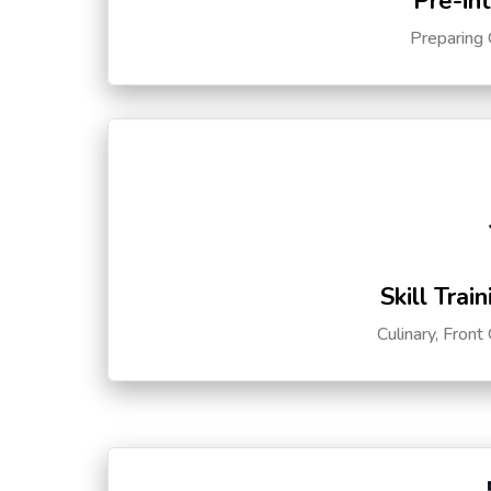
Pre-in
Preparing 
Skill Trai
Culinary, Front