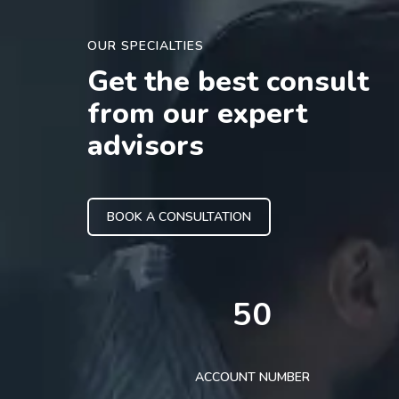
OUR SPECIALTIES
Get the best consult
from our expert
advisors
BOOK A CONSULTATION
50
ACCOUNT NUMBER