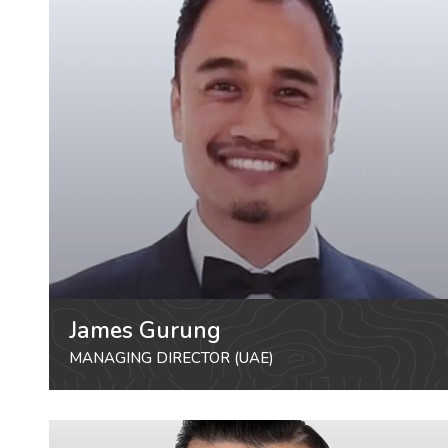
James Gurung
MANAGING DIRECTOR (UAE)