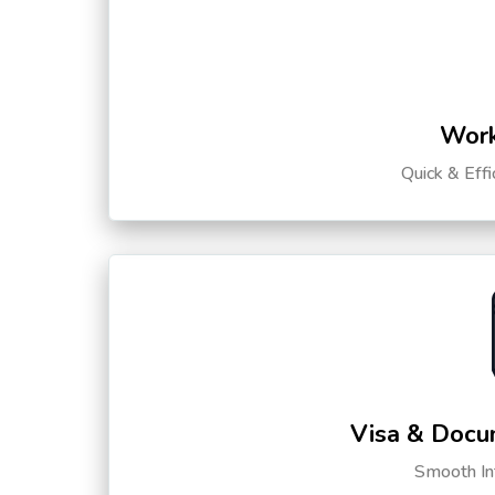
Work
Quick & Eff
Visa & Docu
Smooth Int