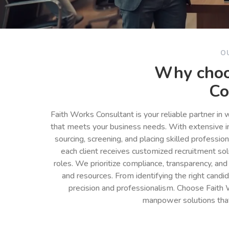
O
Why choo
Co
Faith Works Consultant is your reliable partner in
that meets your business needs. With extensive in
sourcing, screening, and placing skilled professio
each client receives customized recruitment so
roles. We prioritize compliance, transparency, and
and resources. From identifying the right cand
precision and professionalism. Choose Faith 
manpower solutions tha