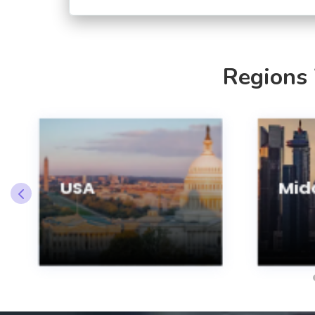
Regions
USA
Midd