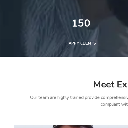
150
HAPPY CLIENTS
Meet Ex
Our team are highly trained provide comprehensiv
compliant wit