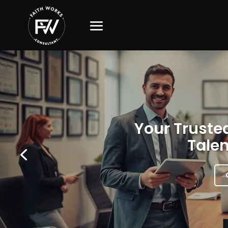
Your Trusted
Talen