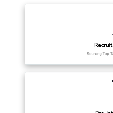
Recruit
Sourcing Top T