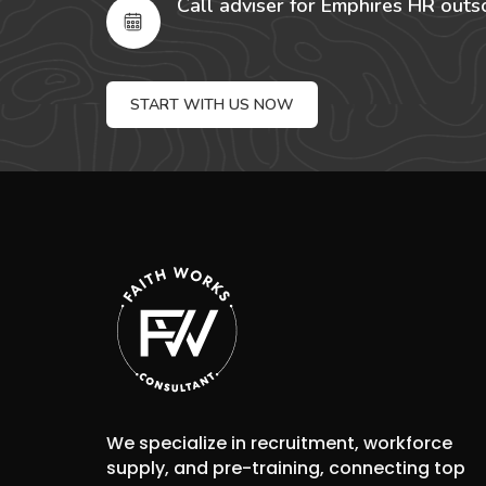
Call adviser for Emphires HR outs
START WITH US NOW
We specialize in recruitment, workforce
supply, and pre-training, connecting top