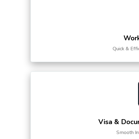
Work
Quick & Eff
Visa & Docu
Smooth Int