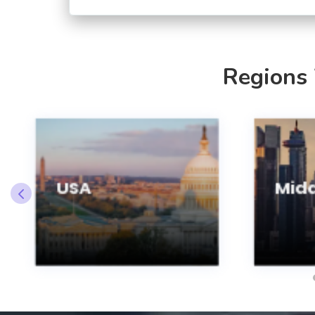
Regions
USA
Midd