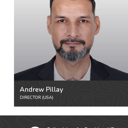
Andrew Pillay
DIRECTOR (USA)