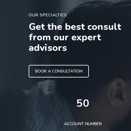
OUR SPECIALTIES
Get the best consult
from our expert
advisors
BOOK A CONSULTATION
50
ACCOUNT NUMBER