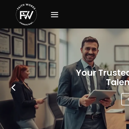
Your Trusted
Talen