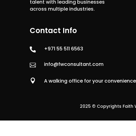
talent with leading businesses
across multiple industries.
Contact Info
+971 55 511 6563

info@fwconsultant.com


A walking office for your convenienc
2025 © Copyrights Faith W