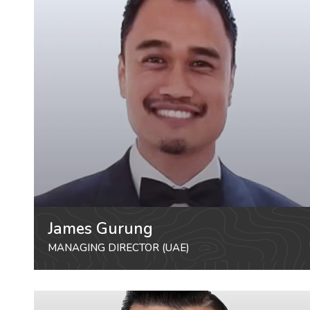
James Gurung
MANAGING DIRECTOR (UAE)