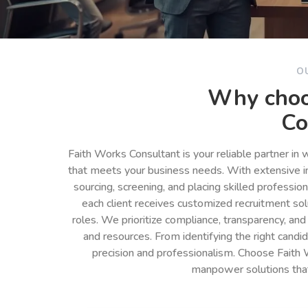
O
Why choo
Co
Faith Works Consultant is your reliable partner in
that meets your business needs. With extensive in
sourcing, screening, and placing skilled professio
each client receives customized recruitment so
roles. We prioritize compliance, transparency, and
and resources. From identifying the right cand
precision and professionalism. Choose Faith 
manpower solutions tha