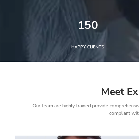
150
HAPPY CLIENTS
Meet Ex
Our team are highly trained provide comprehensiv
compliant wit