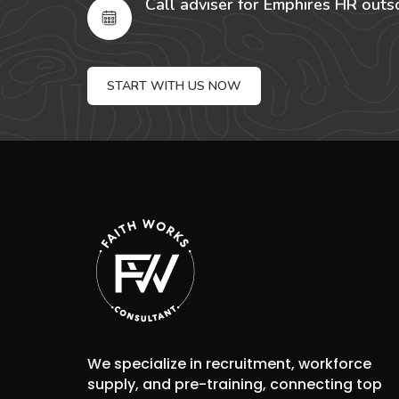
Call adviser for Emphires HR outs
START WITH US NOW
We specialize in recruitment, workforce
supply, and pre-training, connecting top