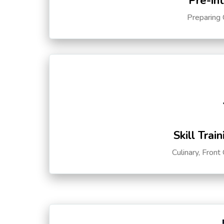
Pre-in
Preparing 
Skill Trai
Culinary, Front