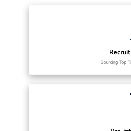
Recruit
Sourcing Top T